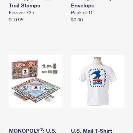
International Business Shipping
Trail Stamps
First-Class Mail International
Envelope
Money Orders
Forever 73¢
Pack of 10
Managing Business Mail
Filing an International Claim
Filing a Claim
$10.95
$0.00
USPS & Web Tools APIs
Requesting an International Refund
Requesting a Refund
Prices
®
MONOPOLY
: U.S.
U.S. Mail T-Shirt