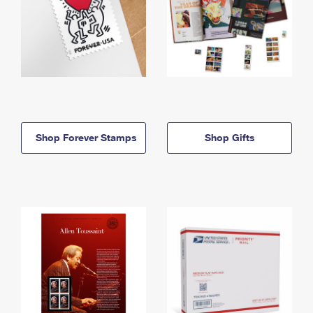
Shop Forever Stamps
Shop Gifts