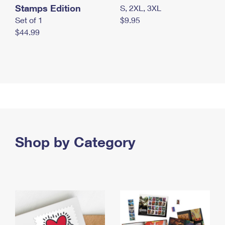
Stamps Edition
S, 2XL, 3XL
Set of 1
$9.95
$44.99
Shop by Category