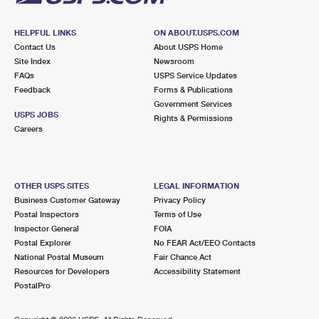
HELPFUL LINKS
ON ABOUT.USPS.COM
Contact Us
About USPS Home
Site Index
Newsroom
FAQs
USPS Service Updates
Feedback
Forms & Publications
Government Services
USPS JOBS
Rights & Permissions
Careers
OTHER USPS SITES
LEGAL INFORMATION
Business Customer Gateway
Privacy Policy
Postal Inspectors
Terms of Use
Inspector General
FOIA
Postal Explorer
No FEAR Act/EEO Contacts
National Postal Museum
Fair Chance Act
Resources for Developers
Accessibility Statement
PostalPro