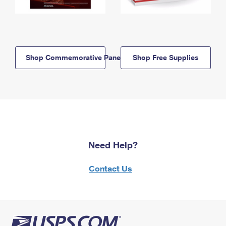
Shop Commemorative Panels
Shop Free Supplies
Need Help?
Contact Us