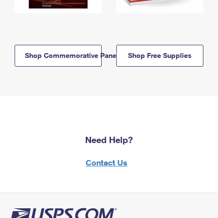
Shop Commemorative Panels
Shop Free Supplies
Need Help?
Contact Us