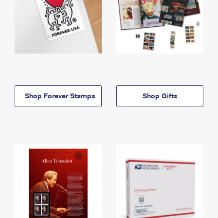
Shop Forever Stamps
Shop Gifts