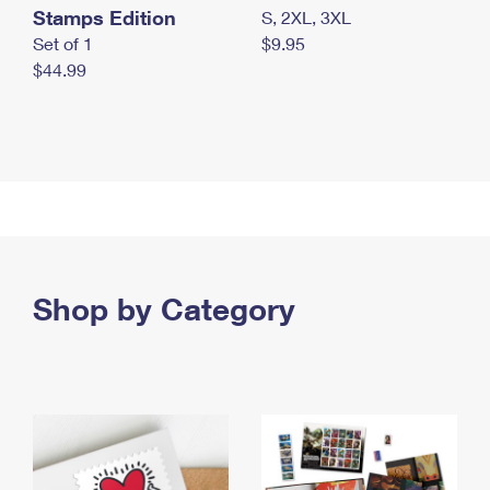
Stamps Edition
S, 2XL, 3XL
Set of 1
$9.95
$44.99
Shop by Category