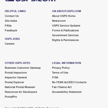
HELPFUL LINKS
ON ABOUT.USPS.COM
Contact Us
About USPS Home
Site Index
Newsroom
FAQs
USPS Service Updates
Feedback
Forms & Publications
Government Services
USPS JOBS
Rights & Permissions
Careers
OTHER USPS SITES
LEGAL INFORMATION
Business Customer Gateway
Privacy Policy
Postal Inspectors
Terms of Use
Inspector General
FOIA
Postal Explorer
No FEAR Act/EEO Contacts
National Postal Museum
Fair Chance Act
Resources for Developers
Accessibility Statement
PostalPro