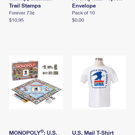
International Business Shipping
Trail Stamps
First-Class Mail International
Envelope
Money Orders
Forever 73¢
Pack of 10
Managing Business Mail
Filing an International Claim
Filing a Claim
$10.95
$0.00
USPS & Web Tools APIs
Requesting an International Refund
Requesting a Refund
Prices
®
MONOPOLY
: U.S.
U.S. Mail T-Shirt