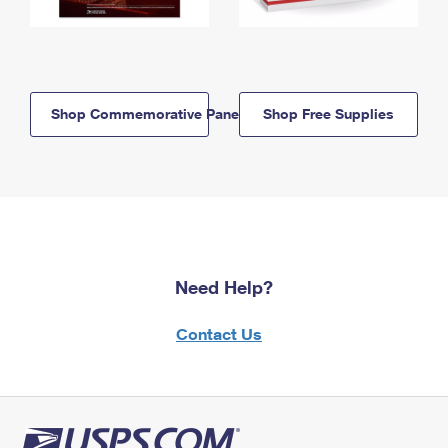
Shop Commemorative Panels
Shop Free Supplies
Need Help?
Contact Us