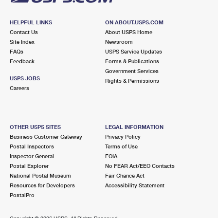
HELPFUL LINKS
ON ABOUT.USPS.COM
Contact Us
About USPS Home
Site Index
Newsroom
FAQs
USPS Service Updates
Feedback
Forms & Publications
Government Services
USPS JOBS
Rights & Permissions
Careers
OTHER USPS SITES
LEGAL INFORMATION
Business Customer Gateway
Privacy Policy
Postal Inspectors
Terms of Use
Inspector General
FOIA
Postal Explorer
No FEAR Act/EEO Contacts
National Postal Museum
Fair Chance Act
Resources for Developers
Accessibility Statement
PostalPro