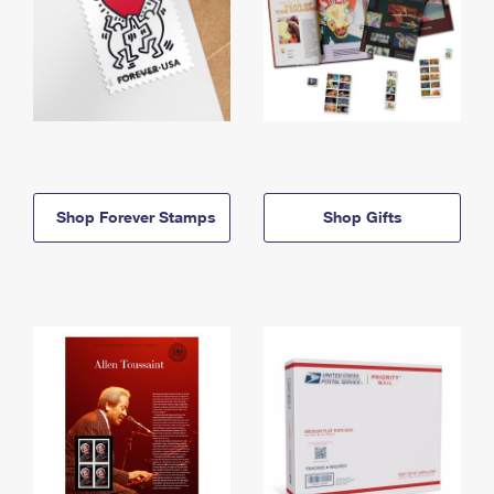
Shop Forever Stamps
Shop Gifts