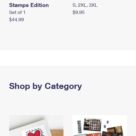
Stamps Edition
S, 2XL, 3XL
Set of 1
$9.95
$44.99
Shop by Category