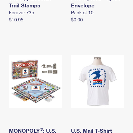
International Business Shipping
Trail Stamps
First-Class Mail International
Envelope
Money Orders
Forever 73¢
Pack of 10
Managing Business Mail
Filing an International Claim
Filing a Claim
$10.95
$0.00
USPS & Web Tools APIs
Requesting an International Refund
Requesting a Refund
Prices
®
MONOPOLY
: U.S.
U.S. Mail T-Shirt