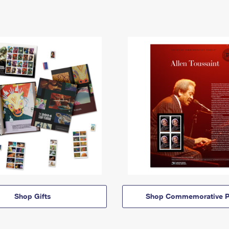
Shop Gifts
Shop Commemorative P