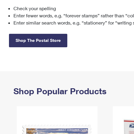
Check your spelling
Change My
Rent/
Address
PO
Enter fewer words, e.g. “forever stamps” rather than “co
Enter similar search words, e.g. “stationery” for “writing
Shop The Postal Store
Shop Popular Products