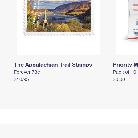
The Appalachian Trail Stamps
Priority M
Forever 73¢
Pack of 10
$10.95
$0.00