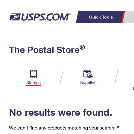
Quick Tools
C
Top Searches
®
The Postal Store
PO BOXES
PASSPORTS
Track a Package
Inf
P
Del
FREE BOXES
L
Stamps
Supplies
P
Schedule a
Calcula
Pickup
No results were found.
We can’t find any products matching your search:
‘’