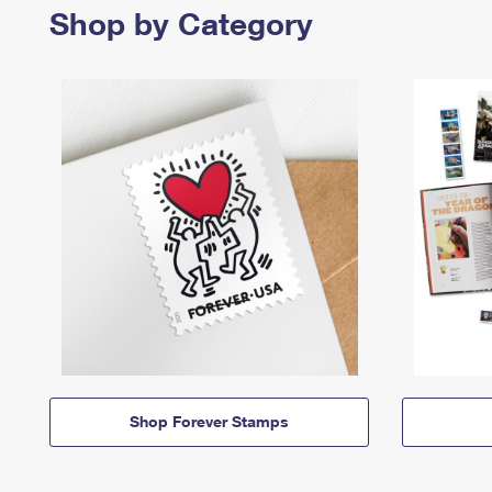
Shop by Category
Shop Forever Stamps