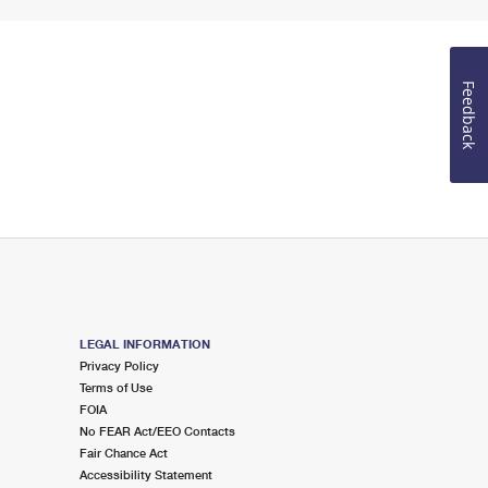
Feedback
LEGAL INFORMATION
Privacy Policy
Terms of Use
FOIA
No FEAR Act/EEO Contacts
Fair Chance Act
Accessibility Statement