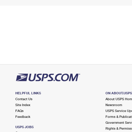
HELPFUL LINKS
ON ABOUT.USP
Contact Us
About USPS Ho
Site Index
Newsroom
FAQs
USPS Service Up
Feedback
Forms & Publicat
Government Serv
USPS JOBS
Rights & Permiss