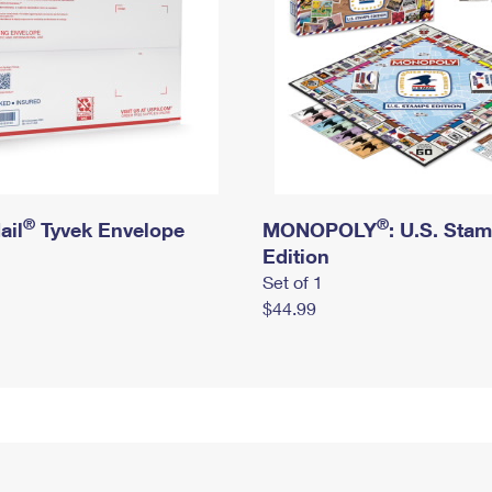
®
®
ail
Tyvek Envelope
MONOPOLY
: U.S. Sta
Edition
Set of 1
$44.99