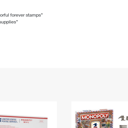
Tracking
Rent or Renew PO Box
Business Supplies
Renew a
Free Boxes
Click-N-Ship
Look Up
 Box
HS Codes
lorful forever stamps”
 supplies”
Transit Time Map