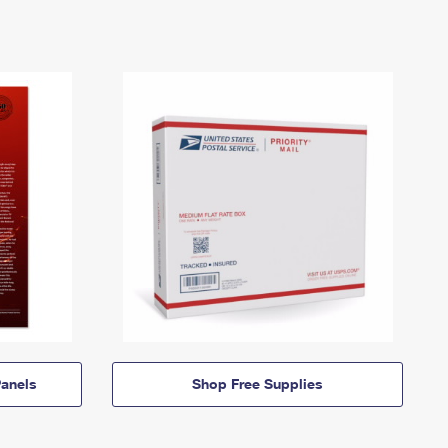
anels
Shop Free Supplies