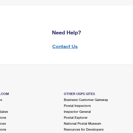
Need Help?
Contact Us
S.COM
OTHER USPS SITES
me
Business Customer Gateway
Postal Inspectors
dates
Inspector General
ions
Postal Explorer
ices
National Postal Museum
ions
Resources for Developers