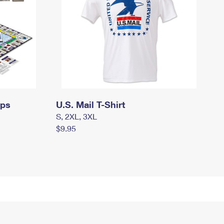
mps
U.S. Mail T-Shirt
S, 2XL, 3XL
$9.95