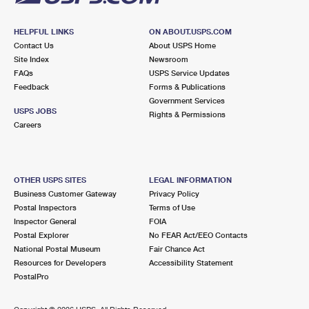
HELPFUL LINKS
ON ABOUT.USPS.COM
Contact Us
About USPS Home
Site Index
Newsroom
FAQs
USPS Service Updates
Feedback
Forms & Publications
Government Services
USPS JOBS
Rights & Permissions
Careers
OTHER USPS SITES
LEGAL INFORMATION
Business Customer Gateway
Privacy Policy
Postal Inspectors
Terms of Use
Inspector General
FOIA
Postal Explorer
No FEAR Act/EEO Contacts
National Postal Museum
Fair Chance Act
Resources for Developers
Accessibility Statement
PostalPro