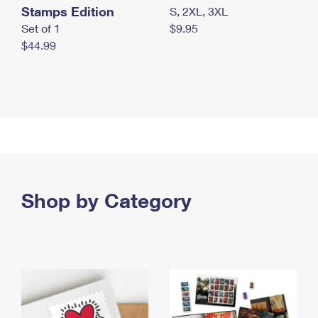
Stamps Edition
S, 2XL, 3XL
Set of 1
$9.95
$44.99
Shop by Category