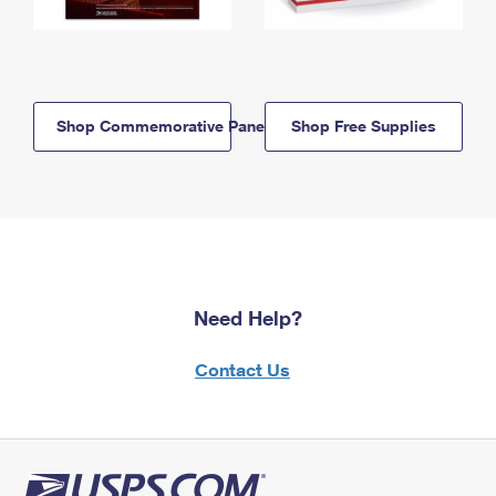
Shop Commemorative Panels
Shop Free Supplies
Need Help?
Contact Us