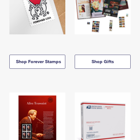
Shop Forever Stamps
Shop Gifts