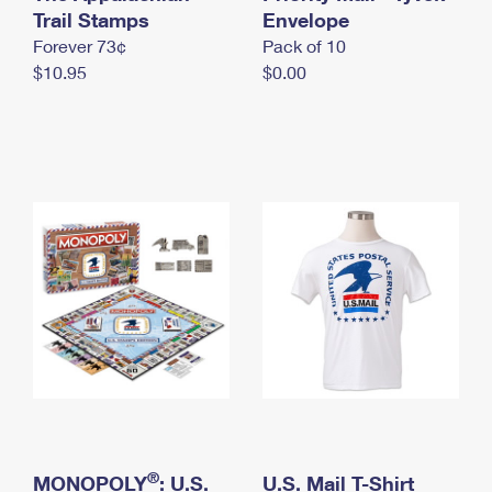
International Business Shipping
Trail Stamps
First-Class Mail International
Envelope
Money Orders
Forever 73¢
Pack of 10
Managing Business Mail
Filing an International Claim
Filing a Claim
$10.95
$0.00
USPS & Web Tools APIs
Requesting an International Refund
Requesting a Refund
Prices
®
MONOPOLY
: U.S.
U.S. Mail T-Shirt