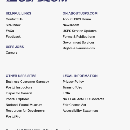
HELPFUL LINKS
ON ABOUT.USPS.COM
Contact Us
About USPS Home
Site Index
Newsroom
FAQs
USPS Service Updates
Feedback
Forms & Publications
Government Services
USPS JOBS
Rights & Permissions
Careers
OTHER USPS SITES
LEGAL INFORMATION
Business Customer Gateway
Privacy Policy
Postal Inspectors
Terms of Use
Inspector General
FOIA
Postal Explorer
No FEAR Act/EEO Contacts
National Postal Museum
Fair Chance Act
Resources for Developers
Accessibility Statement
PostalPro