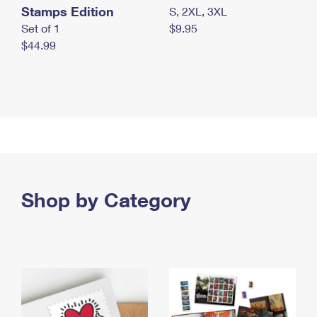
Stamps Edition
S, 2XL, 3XL
Set of 1
$9.95
$44.99
Shop by Category