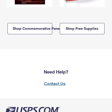
Shop Commemorative Panels
Shop Free Supplies
Need Help?
Contact Us