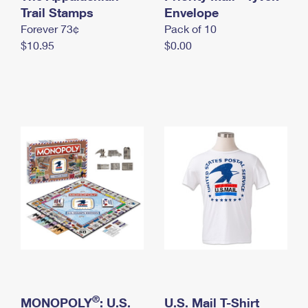
International Business Shipping
Trail Stamps
First-Class Mail International
Envelope
Money Orders
Forever 73¢
Pack of 10
Managing Business Mail
Filing an International Claim
Filing a Claim
$10.95
$0.00
USPS & Web Tools APIs
Requesting an International Refund
Requesting a Refund
Prices
®
MONOPOLY
: U.S.
U.S. Mail T-Shirt