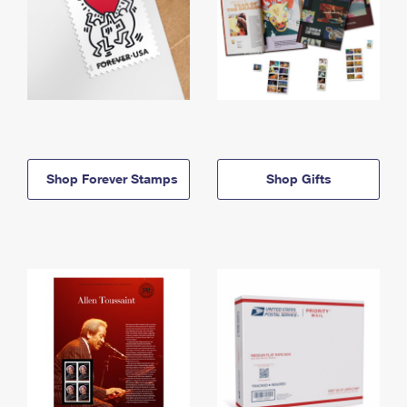
Shop Forever Stamps
Shop Gifts