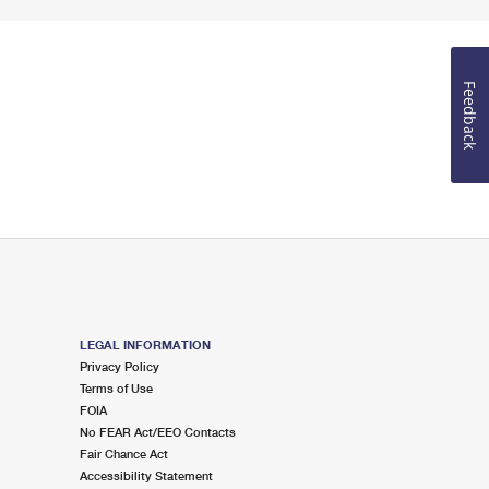
Feedback
LEGAL INFORMATION
Privacy Policy
Terms of Use
FOIA
No FEAR Act/EEO Contacts
Fair Chance Act
Accessibility Statement