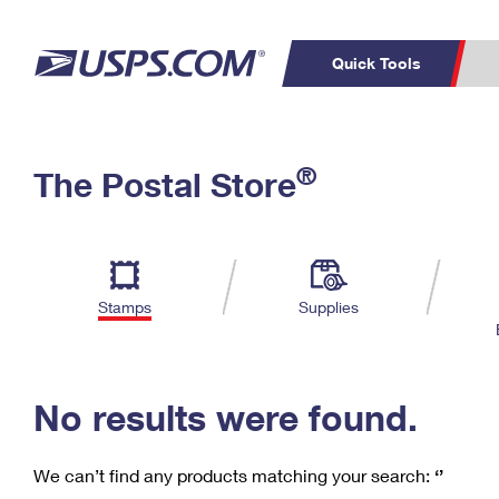
Quick Tools
C
Top Searches
®
The Postal Store
PO BOXES
PASSPORTS
Track a Package
Inf
P
Del
FREE BOXES
L
Stamps
Supplies
P
Schedule a
Calcula
Pickup
No results were found.
We can’t find any products matching your search:
‘’