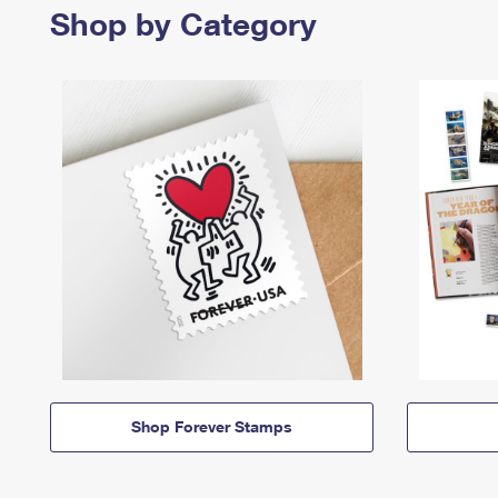
Shop by Category
Shop Forever Stamps