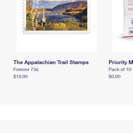
The Appalachian Trail Stamps
Priority M
Forever 73¢
Pack of 10
$10.95
$0.00