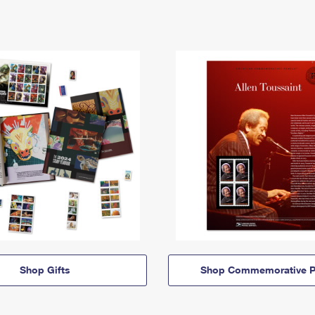
Shop Gifts
Shop Commemorative P