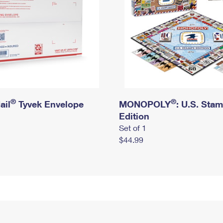
®
®
ail
Tyvek Envelope
MONOPOLY
: U.S. Sta
Edition
Set of 1
$44.99