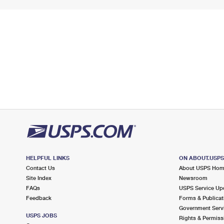
HELPFUL LINKS
ON ABOUT.USP
Contact Us
About USPS Ho
Site Index
Newsroom
FAQs
USPS Service Up
Feedback
Forms & Publicat
Government Serv
USPS JOBS
Rights & Permiss