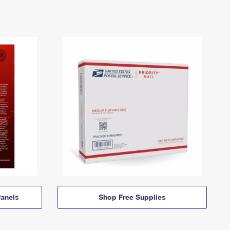
anels
Shop Free Supplies