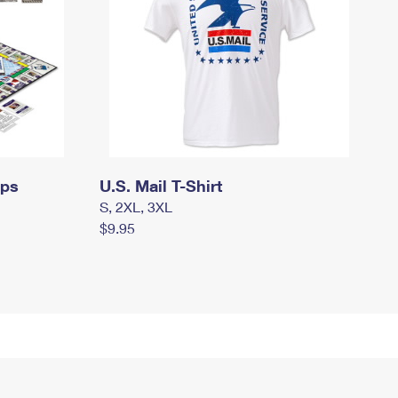
mps
U.S. Mail T-Shirt
S, 2XL, 3XL
$9.95