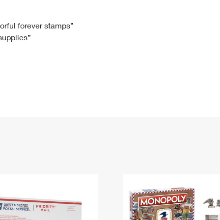
Tracking
Rent or Renew PO Box
Business Supplies
Renew a
Free Boxes
Click-N-Ship
Look Up
 Box
HS Codes
lorful forever stamps”
 supplies”
Transit Time Map