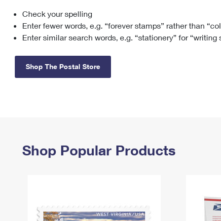
Check your spelling
Change My
Rent/
Address
PO
Enter fewer words, e.g. “forever stamps” rather than “co
Enter similar search words, e.g. “stationery” for “writing
Shop The Postal Store
Shop Popular Products