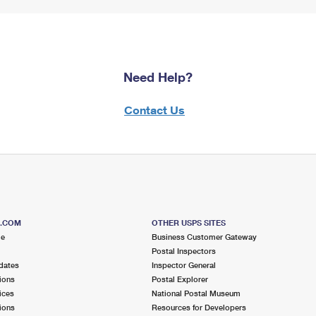
Need Help?
Contact Us
S.COM
OTHER USPS SITES
me
Business Customer Gateway
Postal Inspectors
dates
Inspector General
ions
Postal Explorer
ices
National Postal Museum
ions
Resources for Developers