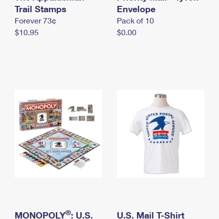
International Business Shipping
Trail Stamps
First-Class Mail International
Envelope
Money Orders
Forever 73¢
Pack of 10
Managing Business Mail
Filing an International Claim
Filing a Claim
$10.95
$0.00
USPS & Web Tools APIs
Requesting an International Refund
Requesting a Refund
Prices
®
MONOPOLY
: U.S.
U.S. Mail T-Shirt