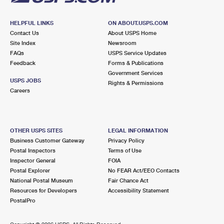
HELPFUL LINKS
ON ABOUT.USPS.COM
Contact Us
About USPS Home
Site Index
Newsroom
FAQs
USPS Service Updates
Feedback
Forms & Publications
Government Services
USPS JOBS
Rights & Permissions
Careers
OTHER USPS SITES
LEGAL INFORMATION
Business Customer Gateway
Privacy Policy
Postal Inspectors
Terms of Use
Inspector General
FOIA
Postal Explorer
No FEAR Act/EEO Contacts
National Postal Museum
Fair Chance Act
Resources for Developers
Accessibility Statement
PostalPro