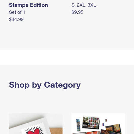
Stamps Edition
S, 2XL, 3XL
Set of 1
$9.95
$44.99
Shop by Category