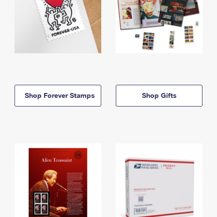
Shop Forever Stamps
Shop Gifts