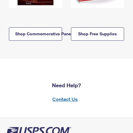
Shop Commemorative Panels
Shop Free Supplies
Need Help?
Contact Us