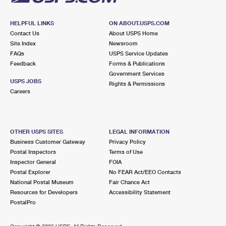
HELPFUL LINKS
ON ABOUT.USPS.COM
Contact Us
About USPS Home
Site Index
Newsroom
FAQs
USPS Service Updates
Feedback
Forms & Publications
Government Services
USPS JOBS
Rights & Permissions
Careers
OTHER USPS SITES
LEGAL INFORMATION
Business Customer Gateway
Privacy Policy
Postal Inspectors
Terms of Use
Inspector General
FOIA
Postal Explorer
No FEAR Act/EEO Contacts
National Postal Museum
Fair Chance Act
Resources for Developers
Accessibility Statement
PostalPro