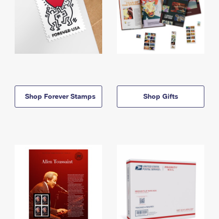
Shop Forever Stamps
Shop Gifts