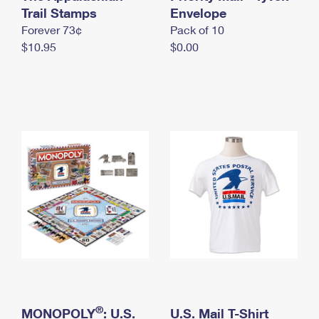
International Business Shipping
Trail Stamps
First-Class Mail International
Envelope
Money Orders
Forever 73¢
Pack of 10
Managing Business Mail
Filing an International Claim
Filing a Claim
$10.95
$0.00
USPS & Web Tools APIs
Requesting an International Refund
Requesting a Refund
Prices
®
MONOPOLY
: U.S.
U.S. Mail T-Shirt