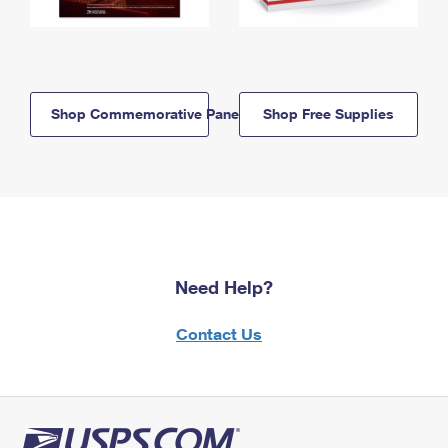
Shop Commemorative Panels
Shop Free Supplies
Need Help?
Contact Us