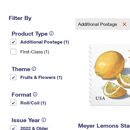
Change My
Rent/
Address
PO
Filter By
Additional Postage
Product Type
Additional Postage (1)
First-Class (1)
Theme
Fruits & Flowers (1)
Format
Roll/Coil (1)
Issue Year
Meyer Lemons St
2022 & Older