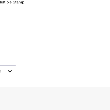
Multiple Stamp