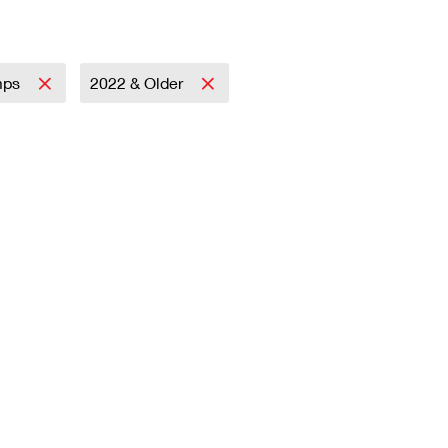
mps
2022 & Older