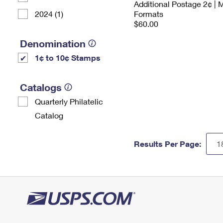
Additional Postage 2¢ | 
2024 (1)
Formats
$60.00
Denomination
1¢ to 10¢ Stamps
Catalogs
Quarterly Philatelic
Catalog
Results Per Page: