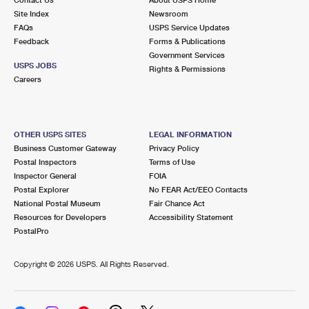
International Business Shipping
First-Class Mail International
Site Index
Money Orders
Newsroom
FAQs
USPS Service Updates
Managing Business Mail
Filing an International Claim
Feedback
Forms & Publications
Filing a Claim
Government Services
USPS & Web Tools APIs
USPS JOBS
Requesting an International Refund
Rights & Permissions
Requesting a Refund
Careers
Prices
OTHER USPS SITES
LEGAL INFORMATION
Business Customer Gateway
Privacy Policy
Postal Inspectors
Terms of Use
Inspector General
FOIA
Postal Explorer
No FEAR Act/EEO Contacts
National Postal Museum
Fair Chance Act
Resources for Developers
Accessibility Statement
PostalPro
Copyright ©
2026 USPS. All Rights Reserved.