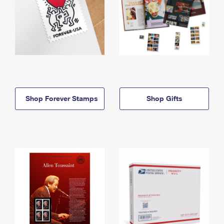
Shop Forever Stamps
Shop Gifts