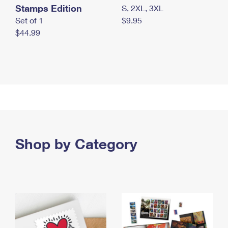
Stamps Edition
S, 2XL, 3XL
Set of 1
$9.95
$44.99
Shop by Category