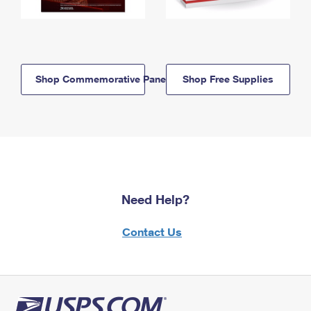
Shop Commemorative Panels
Shop Free Supplies
Need Help?
Contact Us