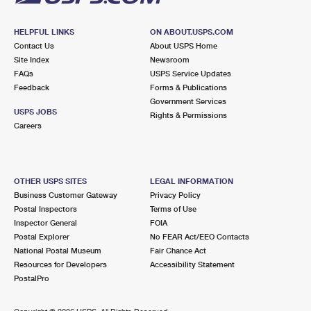
HELPFUL LINKS
ON ABOUT.USPS.COM
Contact Us
About USPS Home
Site Index
Newsroom
FAQs
USPS Service Updates
Feedback
Forms & Publications
Government Services
USPS JOBS
Rights & Permissions
Careers
OTHER USPS SITES
LEGAL INFORMATION
Business Customer Gateway
Privacy Policy
Postal Inspectors
Terms of Use
Inspector General
FOIA
Postal Explorer
No FEAR Act/EEO Contacts
National Postal Museum
Fair Chance Act
Resources for Developers
Accessibility Statement
PostalPro