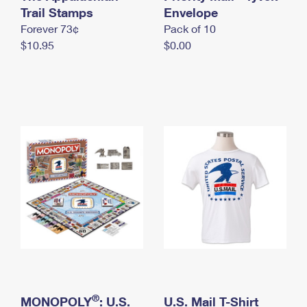
International Business Shipping
Trail Stamps
First-Class Mail International
Envelope
Money Orders
Forever 73¢
Pack of 10
Managing Business Mail
Filing an International Claim
Filing a Claim
$10.95
$0.00
USPS & Web Tools APIs
Requesting an International Refund
Requesting a Refund
Prices
®
MONOPOLY
: U.S.
U.S. Mail T-Shirt