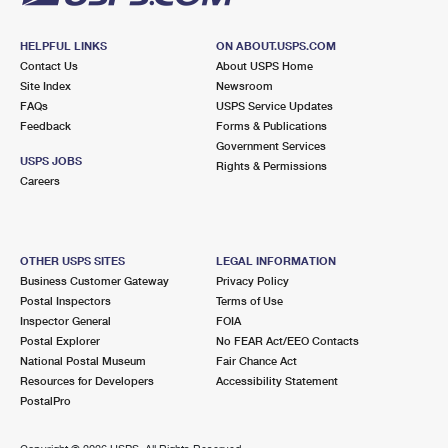
HELPFUL LINKS
ON ABOUT.USPS.COM
Contact Us
About USPS Home
Site Index
Newsroom
FAQs
USPS Service Updates
Feedback
Forms & Publications
Government Services
USPS JOBS
Rights & Permissions
Careers
OTHER USPS SITES
LEGAL INFORMATION
Business Customer Gateway
Privacy Policy
Postal Inspectors
Terms of Use
Inspector General
FOIA
Postal Explorer
No FEAR Act/EEO Contacts
National Postal Museum
Fair Chance Act
Resources for Developers
Accessibility Statement
PostalPro