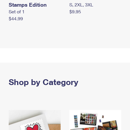
Stamps Edition
S, 2XL, 3XL
Set of 1
$9.95
$44.99
Shop by Category