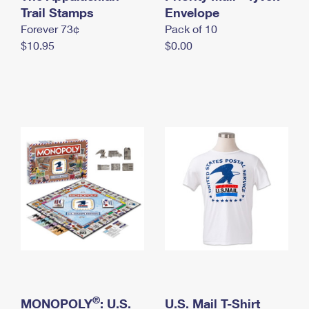
International Business Shipping
Trail Stamps
First-Class Mail International
Envelope
Money Orders
Forever 73¢
Pack of 10
Managing Business Mail
Filing an International Claim
Filing a Claim
$10.95
$0.00
USPS & Web Tools APIs
Requesting an International Refund
Requesting a Refund
Prices
®
MONOPOLY
: U.S.
U.S. Mail T-Shirt