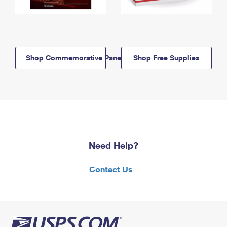
Shop Commemorative Panels
Shop Free Supplies
Need Help?
Contact Us