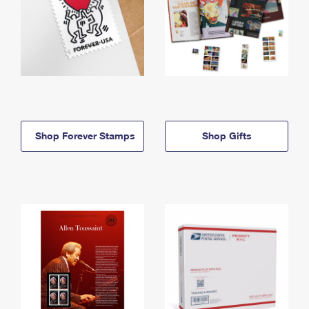
Shop Forever Stamps
Shop Gifts