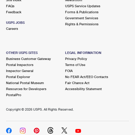
International Business Shipping
First-Class Mail International
FAQs
Money Orders
USPS Service Updates
Feedback
Forms & Publications
Managing Business Mail
Filing an International Claim
Government Services
Filing a Claim
USPS JOBS
Rights & Permissions
USPS & Web Tools APIs
Careers
Requesting an International Refund
Requesting a Refund
Prices
OTHER USPS SITES
LEGAL INFORMATION
Business Customer Gateway
Privacy Policy
Postal Inspectors
Terms of Use
Inspector General
FOIA
Postal Explorer
No FEAR Act/EEO Contacts
National Postal Museum
Fair Chance Act
Resources for Developers
Accessibility Statement
PostalPro
Copyright ©
2026 USPS. All Rights Reserved.