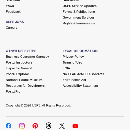
International Business Shipping
First-Class Mail International
FAQs
Money Orders
USPS Service Updates
Feedback
Forms & Publications
Managing Business Mail
Filing an International Claim
Government Services
Filing a Claim
USPS JOBS
Rights & Permissions
USPS & Web Tools APIs
Careers
Requesting an International Refund
Requesting a Refund
Prices
OTHER USPS SITES
LEGAL INFORMATION
Business Customer Gateway
Privacy Policy
Postal Inspectors
Terms of Use
Inspector General
FOIA
Postal Explorer
No FEAR Act/EEO Contacts
National Postal Museum
Fair Chance Act
Resources for Developers
Accessibility Statement
PostalPro
Copyright ©
2026 USPS. All Rights Reserved.