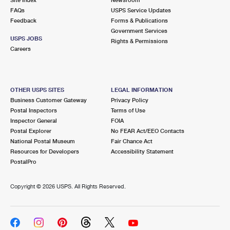
International Business Shipping
First-Class Mail International
FAQs
Money Orders
USPS Service Updates
Feedback
Forms & Publications
Managing Business Mail
Filing an International Claim
Government Services
Filing a Claim
USPS JOBS
Rights & Permissions
USPS & Web Tools APIs
Careers
Requesting an International Refund
Requesting a Refund
Prices
OTHER USPS SITES
LEGAL INFORMATION
Business Customer Gateway
Privacy Policy
Postal Inspectors
Terms of Use
Inspector General
FOIA
Postal Explorer
No FEAR Act/EEO Contacts
National Postal Museum
Fair Chance Act
Resources for Developers
Accessibility Statement
PostalPro
Copyright ©
2026 USPS. All Rights Reserved.