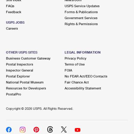
International Business Shipping
First-Class Mail International
FAQs
Money Orders
USPS Service Updates
Feedback
Forms & Publications
Managing Business Mail
Filing an International Claim
Government Services
Filing a Claim
USPS JOBS
Rights & Permissions
USPS & Web Tools APIs
Careers
Requesting an International Refund
Requesting a Refund
Prices
OTHER USPS SITES
LEGAL INFORMATION
Business Customer Gateway
Privacy Policy
Postal Inspectors
Terms of Use
Inspector General
FOIA
Postal Explorer
No FEAR Act/EEO Contacts
National Postal Museum
Fair Chance Act
Resources for Developers
Accessibility Statement
PostalPro
Copyright ©
2026 USPS. All Rights Reserved.