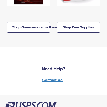
Shop Commemorative Panels
Shop Free Supplies
Need Help?
Contact Us