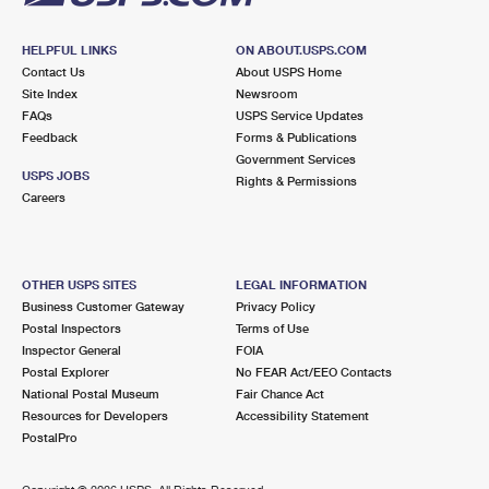
HELPFUL LINKS
ON ABOUT.USPS.COM
Contact Us
About USPS Home
Site Index
Newsroom
FAQs
USPS Service Updates
Feedback
Forms & Publications
Government Services
USPS JOBS
Rights & Permissions
Careers
OTHER USPS SITES
LEGAL INFORMATION
Business Customer Gateway
Privacy Policy
Postal Inspectors
Terms of Use
Inspector General
FOIA
Postal Explorer
No FEAR Act/EEO Contacts
National Postal Museum
Fair Chance Act
Resources for Developers
Accessibility Statement
PostalPro