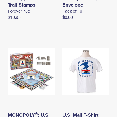
International Business Shipping
Trail Stamps
First-Class Mail International
Envelope
Money Orders
Forever 73¢
Pack of 10
Managing Business Mail
Filing an International Claim
Filing a Claim
$10.95
$0.00
USPS & Web Tools APIs
Requesting an International Refund
Requesting a Refund
Prices
®
MONOPOLY
: U.S.
U.S. Mail T-Shirt