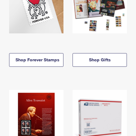
Shop Forever Stamps
Shop Gifts