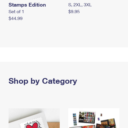
Stamps Edition
S, 2XL, 3XL
Set of 1
$9.95
$44.99
Shop by Category