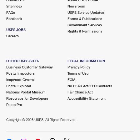
International Business Shipping
First-Class Mail International
Site Index
Money Orders
Newsroom
FAQs
USPS Service Updates
Managing Business Mail
Filing an International Claim
Feedback
Forms & Publications
Filing a Claim
Government Services
USPS & Web Tools APIs
USPS JOBS
Requesting an International Refund
Rights & Permissions
Requesting a Refund
Careers
Prices
OTHER USPS SITES
LEGAL INFORMATION
Business Customer Gateway
Privacy Policy
Postal Inspectors
Terms of Use
Inspector General
FOIA
Postal Explorer
No FEAR Act/EEO Contacts
National Postal Museum
Fair Chance Act
Resources for Developers
Accessibility Statement
PostalPro
Copyright ©
2026 USPS. All Rights Reserved.