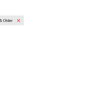
& Older