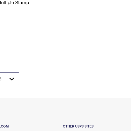
Multiple Stamp
S.COM
OTHER USPS SITES