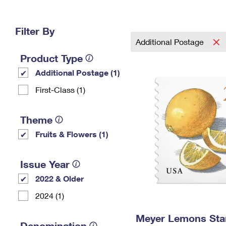
Change My
Rent/
Address
PO
Filter By
Additional Postage
Product Type
Additional Postage (1)
First-Class (1)
Theme
Fruits & Flowers (1)
Issue Year
2022 & Older
2024 (1)
Meyer Lemons St
Denomination