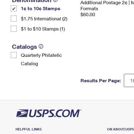
Additional Postage 2¢ | 
1¢ to 10¢ Stamps
Formats
$60.00
$1.75 International (2)
$1 to $10 Stamps (1)
Catalogs
Quarterly Philatelic
Catalog
Results Per Page:
HELPFUL LINKS
ON ABOUT.USP