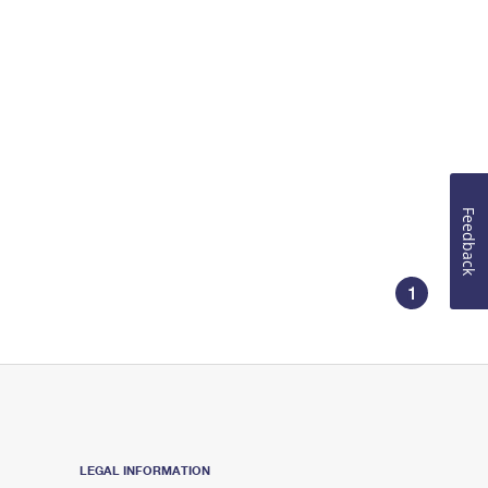
Feedback
1
LEGAL INFORMATION