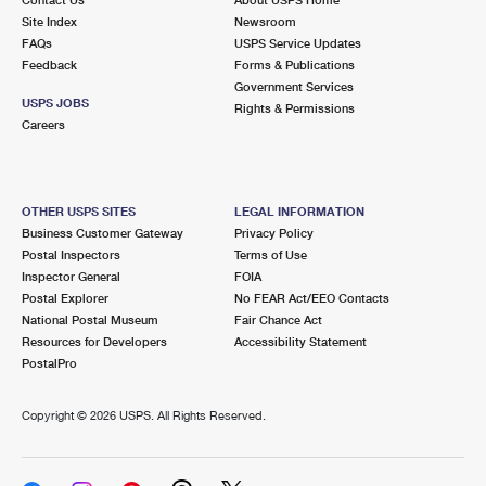
International Business Shipping
First-Class Mail International
Site Index
Money Orders
Newsroom
FAQs
USPS Service Updates
Managing Business Mail
Filing an International Claim
Feedback
Forms & Publications
Filing a Claim
Government Services
USPS & Web Tools APIs
USPS JOBS
Requesting an International Refund
Rights & Permissions
Requesting a Refund
Careers
Prices
OTHER USPS SITES
LEGAL INFORMATION
Business Customer Gateway
Privacy Policy
Postal Inspectors
Terms of Use
Inspector General
FOIA
Postal Explorer
No FEAR Act/EEO Contacts
National Postal Museum
Fair Chance Act
Resources for Developers
Accessibility Statement
PostalPro
Copyright ©
2026 USPS. All Rights Reserved.