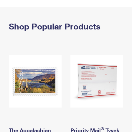
PO Boxes
Customized Direct Mail
Ship to USPS Smart Locker
Shipping Internationally Online
Mailbox Guidelines
Political Mail
Label Broker
International Insurance & Extra Services
Shop Popular Products
Mail for the Deceased
Promotions & Incentives
Custom Mail, Cards, & Envelopes
Completing Customs Forms
Informed Delivery Marketing
Postage Prices
Military & Diplomatic Mail
USPS Connect
Mail & Shipping Services
Sending Money Abroad
eCommerce
Priority Mail Express
Passports
Local
Priority Mail
Comparing International Shipping
Postage Options
Services
USPS Ground Advantage
Verifying Postage
Priority Mail Express International
First-Class Mail
Returns Services
Priority Mail International
Military & Diplomatic Mail
Label Broker for Business
First-Class Package International Service
Redirecting a Package
®
The Appalachian
Priority Mail
Tyvek