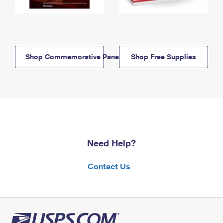
Shop Commemorative Panels
Shop Free Supplies
Need Help?
Contact Us