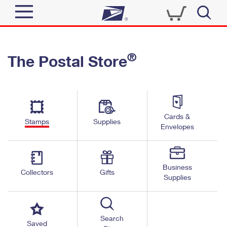
Sign In
®
The Postal Store
Quick Tools
Top Searches
PO BOXES
Track a Package
Send
PASSPORTS
Cards &
Informed Delivery
Stamps
Supplies
FREE BOXES
Envelopes
Tools
Receive
Find USPS Locations
Click-N-Ship
Tools
Shop
Business
Buy Stamps
Stamps & Supplies
Collectors
Gifts
Supplies
Tracking
™
Look Up a ZIP Code
Book Passport Appointment
Shop
Business
Informed Delivery
Calculate a Price
Stamps
Search
Schedule a Pickup
Saved
Intercept a Package