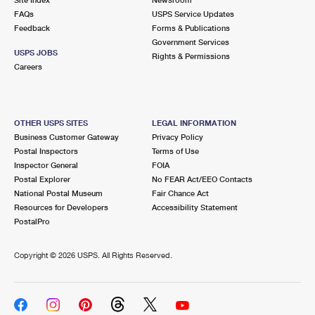
International Business Shipping
First-Class Mail International
FAQs
Money Orders
USPS Service Updates
Feedback
Forms & Publications
Managing Business Mail
Filing an International Claim
Government Services
Filing a Claim
USPS JOBS
Rights & Permissions
USPS & Web Tools APIs
Careers
Requesting an International Refund
Requesting a Refund
Prices
OTHER USPS SITES
LEGAL INFORMATION
Business Customer Gateway
Privacy Policy
Postal Inspectors
Terms of Use
Inspector General
FOIA
Postal Explorer
No FEAR Act/EEO Contacts
National Postal Museum
Fair Chance Act
Resources for Developers
Accessibility Statement
PostalPro
Copyright ©
2026 USPS. All Rights Reserved.