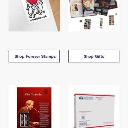
Shop Forever Stamps
Shop Gifts