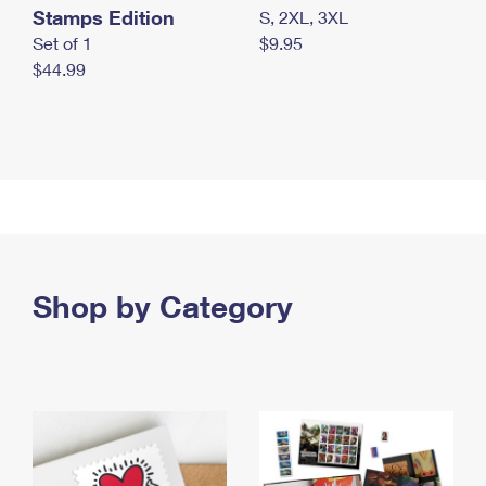
Stamps Edition
S, 2XL, 3XL
Set of 1
$9.95
$44.99
Shop by Category