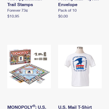
International Business Shipping
Trail Stamps
First-Class Mail International
Envelope
Money Orders
Forever 73¢
Pack of 10
Managing Business Mail
Filing an International Claim
Filing a Claim
$10.95
$0.00
USPS & Web Tools APIs
Requesting an International Refund
Requesting a Refund
Prices
®
MONOPOLY
: U.S.
U.S. Mail T-Shirt