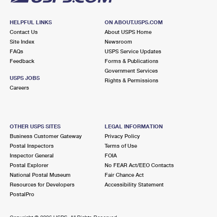
HELPFUL LINKS
ON ABOUT.USPS.COM
Contact Us
About USPS Home
Site Index
Newsroom
FAQs
USPS Service Updates
Feedback
Forms & Publications
Government Services
USPS JOBS
Rights & Permissions
Careers
OTHER USPS SITES
LEGAL INFORMATION
Business Customer Gateway
Privacy Policy
Postal Inspectors
Terms of Use
Inspector General
FOIA
Postal Explorer
No FEAR Act/EEO Contacts
National Postal Museum
Fair Chance Act
Resources for Developers
Accessibility Statement
PostalPro