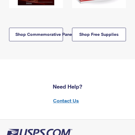
Shop Commemorative Panels
Shop Free Supplies
Need Help?
Contact Us