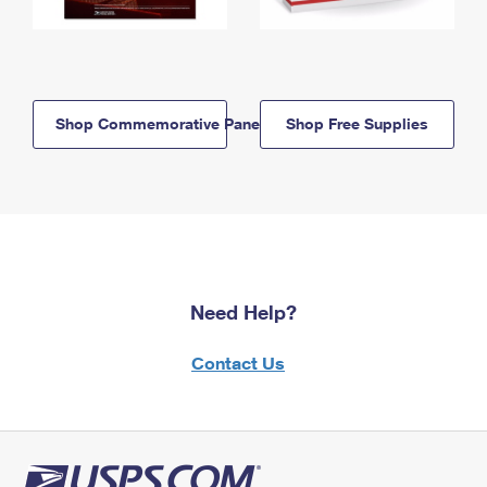
Shop Commemorative Panels
Shop Free Supplies
Need Help?
Contact Us