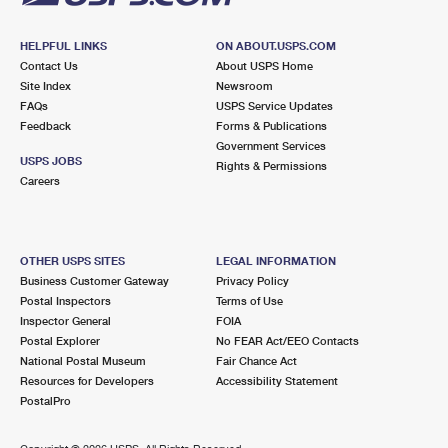
HELPFUL LINKS
ON ABOUT.USPS.COM
Contact Us
About USPS Home
Site Index
Newsroom
FAQs
USPS Service Updates
Feedback
Forms & Publications
Government Services
USPS JOBS
Rights & Permissions
Careers
OTHER USPS SITES
LEGAL INFORMATION
Business Customer Gateway
Privacy Policy
Postal Inspectors
Terms of Use
Inspector General
FOIA
Postal Explorer
No FEAR Act/EEO Contacts
National Postal Museum
Fair Chance Act
Resources for Developers
Accessibility Statement
PostalPro