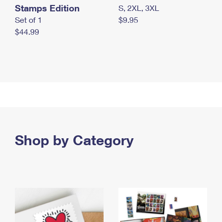
Stamps Edition
S, 2XL, 3XL
Set of 1
$9.95
$44.99
Shop by Category