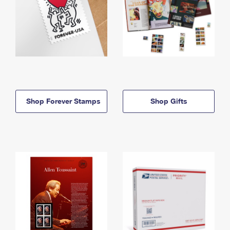
Shop Forever Stamps
Shop Gifts