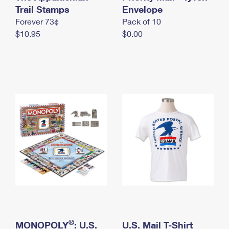
International Business Shipping
Trail Stamps
First-Class Mail International
Envelope
Money Orders
Forever 73¢
Pack of 10
Managing Business Mail
Filing an International Claim
Filing a Claim
$10.95
$0.00
USPS & Web Tools APIs
Requesting an International Refund
Requesting a Refund
Prices
®
MONOPOLY
: U.S.
U.S. Mail T-Shirt