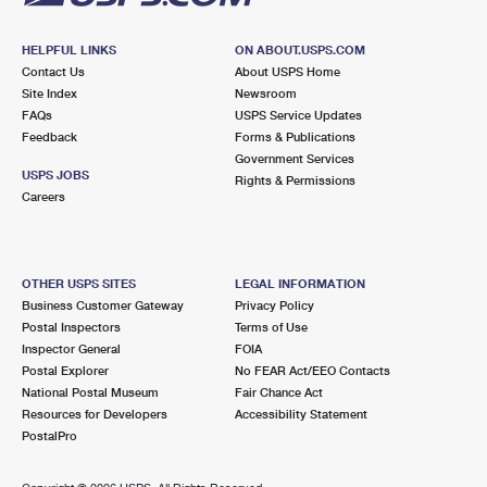
HELPFUL LINKS
ON ABOUT.USPS.COM
Contact Us
About USPS Home
Site Index
Newsroom
FAQs
USPS Service Updates
Feedback
Forms & Publications
Government Services
USPS JOBS
Rights & Permissions
Careers
OTHER USPS SITES
LEGAL INFORMATION
Business Customer Gateway
Privacy Policy
Postal Inspectors
Terms of Use
Inspector General
FOIA
Postal Explorer
No FEAR Act/EEO Contacts
National Postal Museum
Fair Chance Act
Resources for Developers
Accessibility Statement
PostalPro