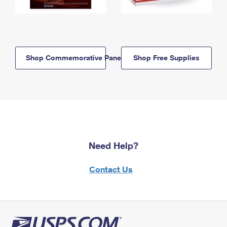
Shop Commemorative Panels
Shop Free Supplies
Need Help?
Contact Us