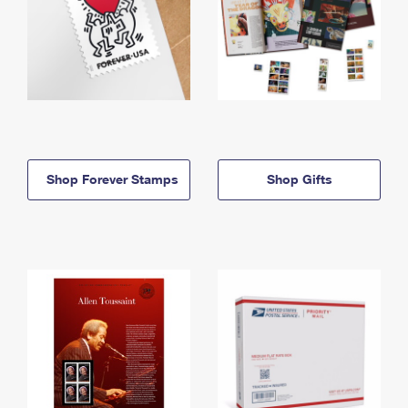
Shop Forever Stamps
Shop Gifts