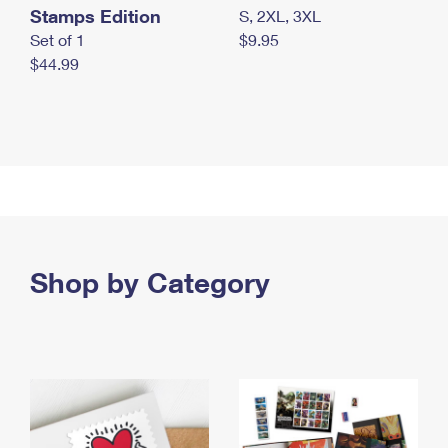
Stamps Edition
S, 2XL, 3XL
Set of 1
$9.95
$44.99
Shop by Category