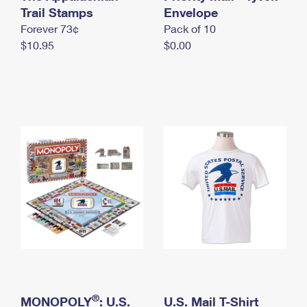
International Business Shipping
Trail Stamps
First-Class Mail International
Envelope
Money Orders
Forever 73¢
Pack of 10
Managing Business Mail
Filing an International Claim
Filing a Claim
$10.95
$0.00
USPS & Web Tools APIs
Requesting an International Refund
Requesting a Refund
Prices
®
MONOPOLY
: U.S.
U.S. Mail T-Shirt