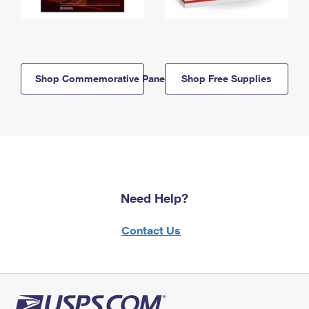
Shop Commemorative Panels
Shop Free Supplies
Need Help?
Contact Us