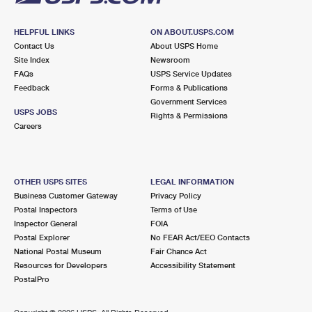
HELPFUL LINKS
ON ABOUT.USPS.COM
Contact Us
About USPS Home
Site Index
Newsroom
FAQs
USPS Service Updates
Feedback
Forms & Publications
Government Services
USPS JOBS
Rights & Permissions
Careers
OTHER USPS SITES
LEGAL INFORMATION
Business Customer Gateway
Privacy Policy
Postal Inspectors
Terms of Use
Inspector General
FOIA
Postal Explorer
No FEAR Act/EEO Contacts
National Postal Museum
Fair Chance Act
Resources for Developers
Accessibility Statement
PostalPro