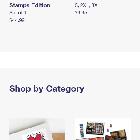
Stamps Edition
S, 2XL, 3XL
Set of 1
$9.95
$44.99
Shop by Category