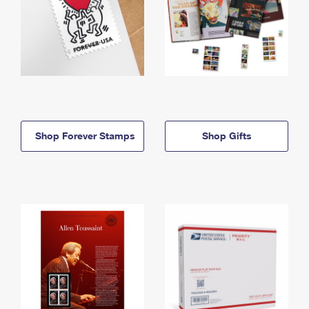
Shop Forever Stamps
Shop Gifts