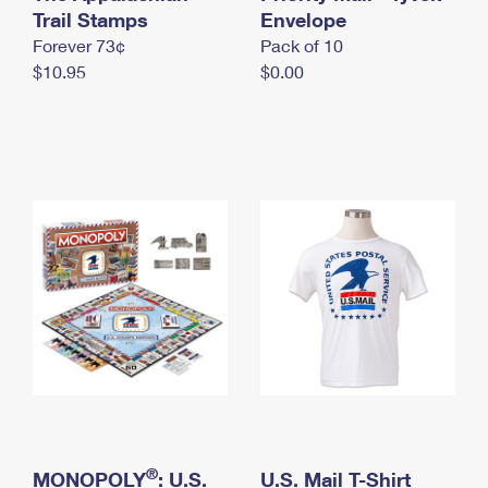
International Business Shipping
Trail Stamps
First-Class Mail International
Envelope
Money Orders
Forever 73¢
Pack of 10
Managing Business Mail
Filing an International Claim
Filing a Claim
$10.95
$0.00
USPS & Web Tools APIs
Requesting an International Refund
Requesting a Refund
Prices
®
MONOPOLY
: U.S.
U.S. Mail T-Shirt