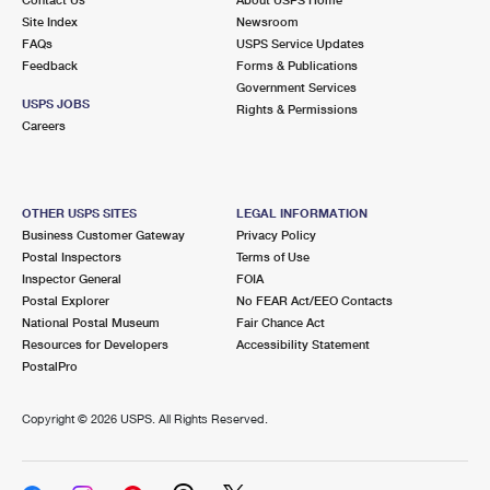
International Business Shipping
First-Class Mail International
Site Index
Money Orders
Newsroom
FAQs
USPS Service Updates
Managing Business Mail
Filing an International Claim
Feedback
Forms & Publications
Filing a Claim
Government Services
USPS & Web Tools APIs
USPS JOBS
Requesting an International Refund
Rights & Permissions
Requesting a Refund
Careers
Prices
OTHER USPS SITES
LEGAL INFORMATION
Business Customer Gateway
Privacy Policy
Postal Inspectors
Terms of Use
Inspector General
FOIA
Postal Explorer
No FEAR Act/EEO Contacts
National Postal Museum
Fair Chance Act
Resources for Developers
Accessibility Statement
PostalPro
Copyright ©
2026 USPS. All Rights Reserved.