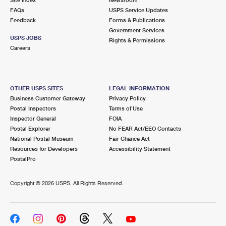
International Business Shipping
First-Class Mail International
FAQs
Money Orders
USPS Service Updates
Feedback
Forms & Publications
Managing Business Mail
Filing an International Claim
Government Services
Filing a Claim
USPS JOBS
Rights & Permissions
USPS & Web Tools APIs
Careers
Requesting an International Refund
Requesting a Refund
Prices
OTHER USPS SITES
LEGAL INFORMATION
Business Customer Gateway
Privacy Policy
Postal Inspectors
Terms of Use
Inspector General
FOIA
Postal Explorer
No FEAR Act/EEO Contacts
National Postal Museum
Fair Chance Act
Resources for Developers
Accessibility Statement
PostalPro
Copyright ©
2026 USPS. All Rights Reserved.