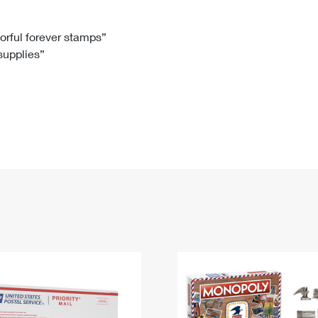
Tracking
Rent or Renew PO Box
Business Supplies
Renew a
Free Boxes
Click-N-Ship
Look Up
 Box
HS Codes
lorful forever stamps”
 supplies”
Transit Time Map