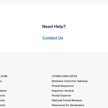
Need Help?
Contact Us
S.COM
OTHER USPS SITES
me
Business Customer Gateway
Postal Inspectors
dates
Inspector General
ions
Postal Explorer
ices
National Postal Museum
ions
Resources for Developers