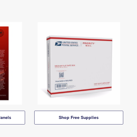
anels
Shop Free Supplies