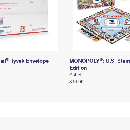
®
®
ail
Tyvek Envelope
MONOPOLY
: U.S. Sta
Edition
Set of 1
$44.99