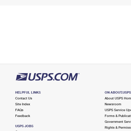
HELPFUL LINKS
ON ABOUT.USP
Contact Us
About USPS Ho
Site Index
Newsroom
FAQs
USPS Service Up
Feedback
Forms & Publicat
Government Serv
USPS JOBS
Rights & Permiss