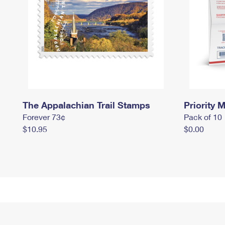
The Appalachian Trail Stamps
Priority M
Forever 73¢
Pack of 10
$10.95
$0.00