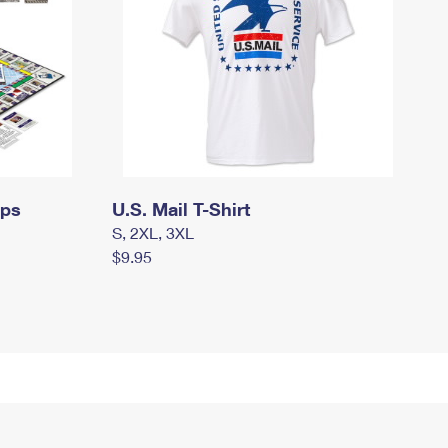
mps
U.S. Mail T-Shirt
S, 2XL, 3XL
$9.95