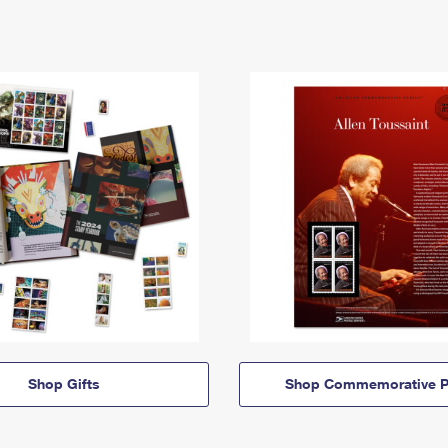
Shop Gifts
Shop Commemorative P