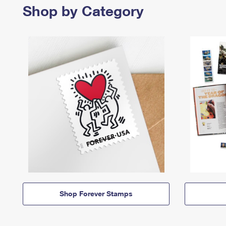
Shop by Category
Shop Forever Stamps