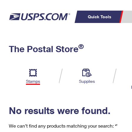
Quick Tools
C
Top Searches
®
The Postal Store
PO BOXES
PASSPORTS
Track a Package
Inf
P
Del
FREE BOXES
L
Stamps
Supplies
P
Schedule a
Calcula
Pickup
No results were found.
We can’t find any products matching your search:
‘’