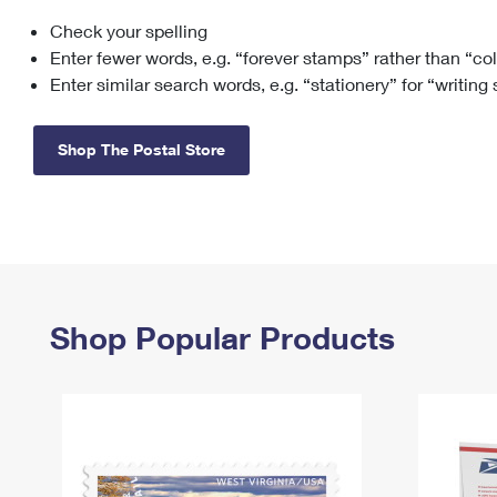
Check your spelling
Change My
Rent/
Address
PO
Enter fewer words, e.g. “forever stamps” rather than “co
Enter similar search words, e.g. “stationery” for “writing
Shop The Postal Store
Shop Popular Products