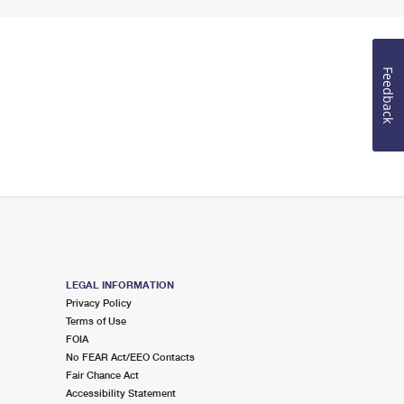
Feedback
LEGAL INFORMATION
Privacy Policy
Terms of Use
FOIA
No FEAR Act/EEO Contacts
Fair Chance Act
Accessibility Statement