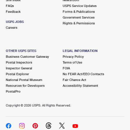
International Business Shipping
First-Class Mail International
FAQs
Money Orders
USPS Service Updates
Feedback
Forms & Publications
Managing Business Mail
Filing an International Claim
Government Services
Filing a Claim
USPS JOBS
Rights & Permissions
USPS & Web Tools APIs
Careers
Requesting an International Refund
Requesting a Refund
Prices
OTHER USPS SITES
LEGAL INFORMATION
Business Customer Gateway
Privacy Policy
Postal Inspectors
Terms of Use
Inspector General
FOIA
Postal Explorer
No FEAR Act/EEO Contacts
National Postal Museum
Fair Chance Act
Resources for Developers
Accessibility Statement
PostalPro
Copyright ©
2026 USPS. All Rights Reserved.