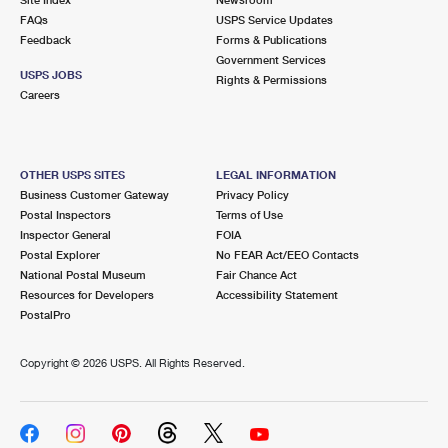
International Business Shipping
First-Class Mail International
FAQs
Money Orders
USPS Service Updates
Feedback
Forms & Publications
Managing Business Mail
Filing an International Claim
Government Services
Filing a Claim
USPS JOBS
Rights & Permissions
USPS & Web Tools APIs
Careers
Requesting an International Refund
Requesting a Refund
Prices
OTHER USPS SITES
LEGAL INFORMATION
Business Customer Gateway
Privacy Policy
Postal Inspectors
Terms of Use
Inspector General
FOIA
Postal Explorer
No FEAR Act/EEO Contacts
National Postal Museum
Fair Chance Act
Resources for Developers
Accessibility Statement
PostalPro
Copyright ©
2026 USPS. All Rights Reserved.