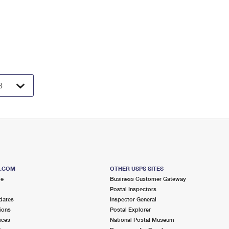
S.COM
OTHER USPS SITES
me
Business Customer Gateway
Postal Inspectors
dates
Inspector General
ions
Postal Explorer
ices
National Postal Museum