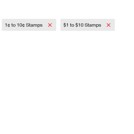
1¢ to 10¢ Stamps
$1 to $10 Stamps