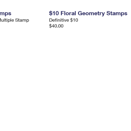
amps
$10 Floral Geometry Stamps
Multiple Stamp
Definitive $10
$40.00