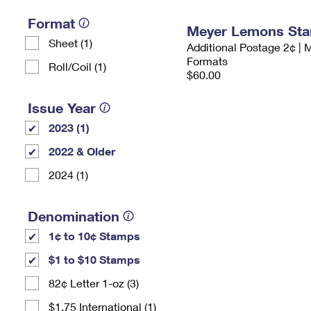
Format
Meyer Lemons St
Sheet (1)
Additional Postage 2¢ | 
Formats
Roll/Coil (1)
$60.00
Issue Year
2023 (1)
2022 & Older
2024 (1)
Denomination
1¢ to 10¢ Stamps
$1 to $10 Stamps
82¢ Letter 1-oz (3)
$1.75 International (1)