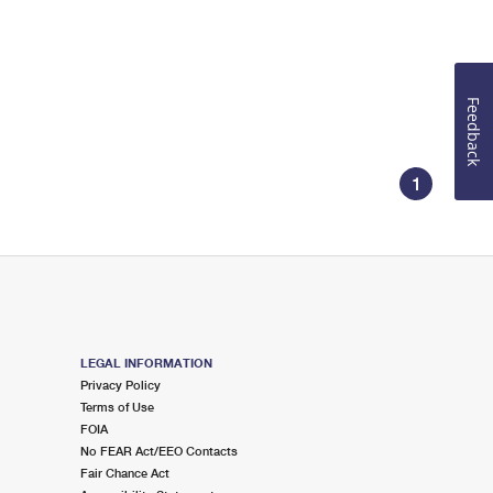
Feedback
1
LEGAL INFORMATION
Privacy Policy
Terms of Use
FOIA
No FEAR Act/EEO Contacts
Fair Chance Act