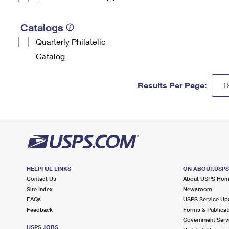
Catalogs
Quarterly Philatelic
Catalog
Results Per Page:
HELPFUL LINKS
ON ABOUT.USP
Contact Us
About USPS Ho
Site Index
Newsroom
FAQs
USPS Service Up
Feedback
Forms & Publicat
Government Serv
USPS JOBS