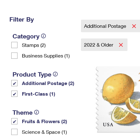
Change My
Rent/
Address
PO
Filter By
Additional Postage
Category
2022 & Older
Stamps (2)
Business Supplies (1)
Product Type
Additional Postage (2)
First-Class (1)
Theme
Fruits & Flowers (2)
Science & Space (1)