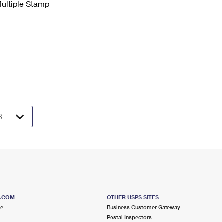
Multiple Stamp
S.COM
OTHER USPS SITES
me
Business Customer Gateway
Postal Inspectors