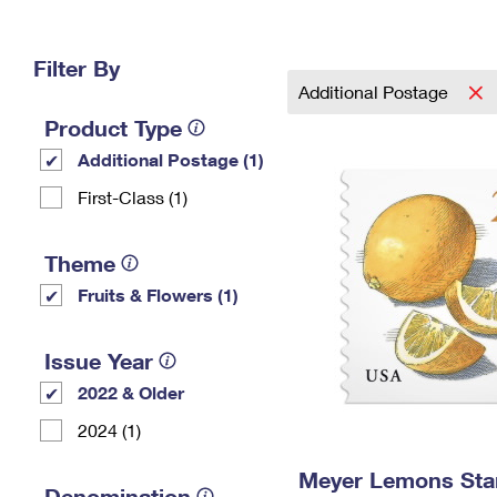
Change My
Rent/
Address
PO
Filter By
Additional Postage
Product Type
Additional Postage (1)
First-Class (1)
Theme
Fruits & Flowers (1)
Issue Year
2022 & Older
2024 (1)
Meyer Lemons St
Denomination