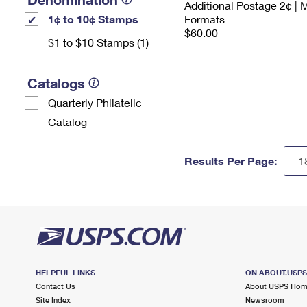
Additional Postage 2¢ | 
1¢ to 10¢ Stamps
Formats
$60.00
$1 to $10 Stamps (1)
Catalogs
Quarterly Philatelic
Catalog
Results Per Page:
HELPFUL LINKS
ON ABOUT.USP
Contact Us
About USPS Ho
Site Index
Newsroom