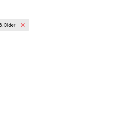
& Older