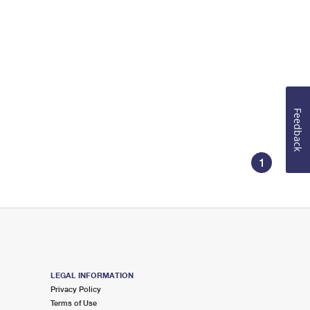
Feedback
1
LEGAL INFORMATION
Privacy Policy
Terms of Use