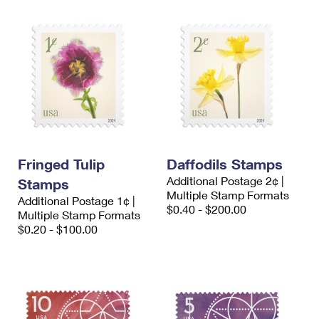
Fringed Tulip
Daffodils Stamps
Additional Postage 2¢ |
Stamps
Multiple Stamp Formats
Additional Postage 1¢ |
$0.40 - $200.00
Multiple Stamp Formats
$0.20 - $100.00