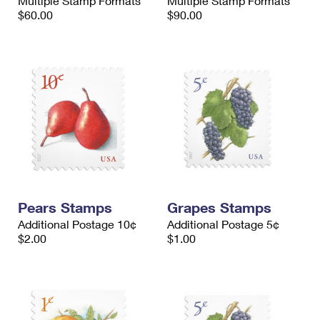
Multiple Stamp Formats
Multiple Stamp Formats
$60.00
$90.00
Pears Stamps
Grapes Stamps
Additional Postage 10¢
Additional Postage 5¢
$2.00
$1.00