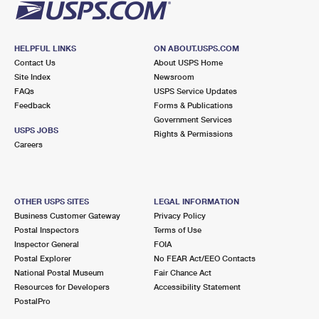
HELPFUL LINKS
ON ABOUT.USPS.COM
Contact Us
About USPS Home
Site Index
Newsroom
FAQs
USPS Service Updates
Feedback
Forms & Publications
Government Services
USPS JOBS
Rights & Permissions
Careers
OTHER USPS SITES
LEGAL INFORMATION
Business Customer Gateway
Privacy Policy
Postal Inspectors
Terms of Use
Inspector General
FOIA
Postal Explorer
No FEAR Act/EEO Contacts
National Postal Museum
Fair Chance Act
Resources for Developers
Accessibility Statement
PostalPro