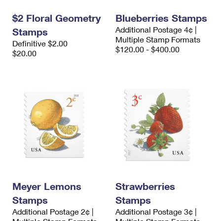
$2 Floral Geometry
Blueberries Stamps
Additional Postage 4¢ |
Stamps
Multiple Stamp Formats
Definitive $2.00
$120.00 - $400.00
$20.00
Meyer Lemons
Strawberries
Stamps
Stamps
Additional Postage 2¢ |
Additional Postage 3¢ |