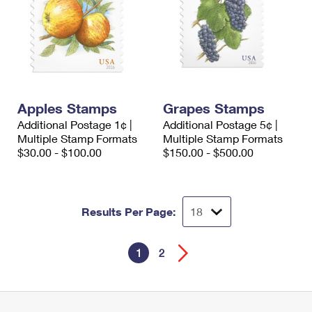
Apples Stamps
Grapes Stamps
Additional Postage 1¢ |
Additional Postage 5¢ |
Multiple Stamp Formats
Multiple Stamp Formats
$30.00 - $100.00
$150.00 - $500.00
Results Per Page:
1
2