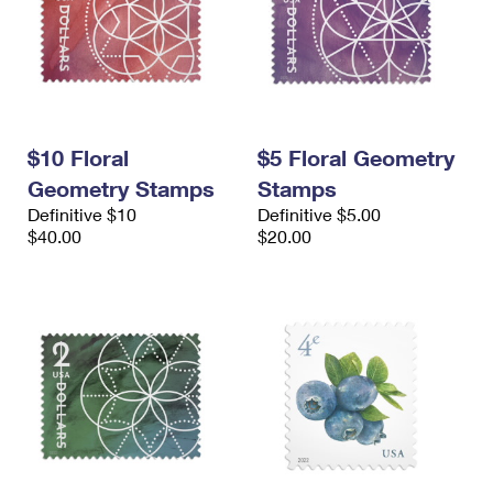
$10 Floral
$5 Floral Geometry
Geometry Stamps
Stamps
Definitive $10
Definitive $5.00
$40.00
$20.00