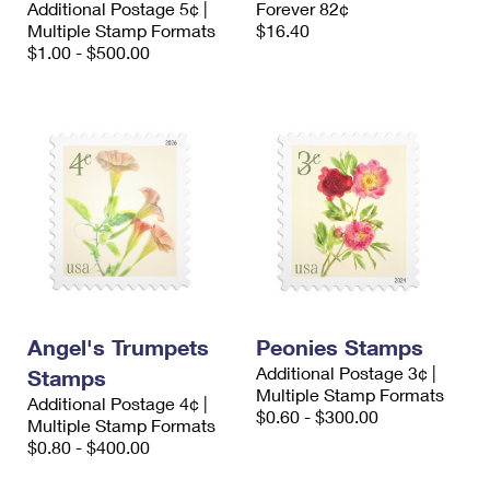
Additional Postage 5¢ |
Forever 82¢
International Business Shipping
First-Class Mail International
Money Orders
Multiple Stamp Formats
$16.40
$1.00 - $500.00
Managing Business Mail
Filing an International Claim
Filing a Claim
USPS & Web Tools APIs
Requesting an International Refund
Requesting a Refund
Prices
Angel's Trumpets
Peonies Stamps
Additional Postage 3¢ |
Stamps
Multiple Stamp Formats
Additional Postage 4¢ |
$0.60 - $300.00
Multiple Stamp Formats
$0.80 - $400.00