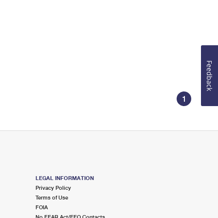
Feedback
1
LEGAL INFORMATION
Privacy Policy
Terms of Use
FOIA
No FEAR Act/EEO Contacts