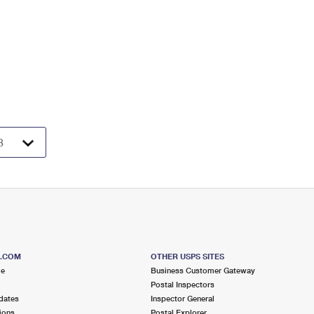
S.COM
OTHER USPS SITES
me
Business Customer Gateway
Postal Inspectors
dates
Inspector General
ions
Postal Explorer