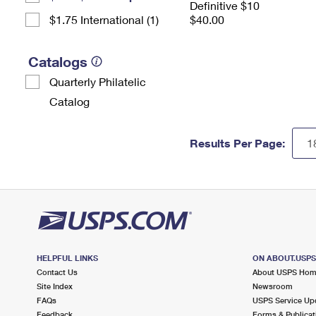
Definitive $10
$1.75 International (1)
$40.00
Catalogs
Quarterly Philatelic
Catalog
Results Per Page:
HELPFUL LINKS
ON ABOUT.USP
Contact Us
About USPS Ho
Site Index
Newsroom
FAQs
USPS Service Up
Feedback
Forms & Publicat