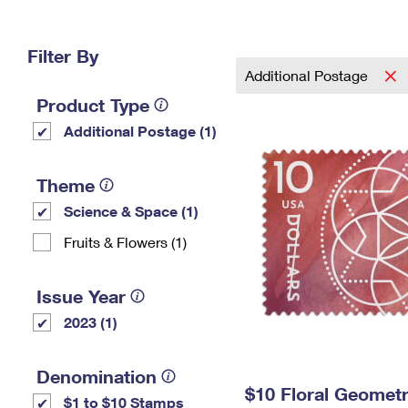
Change My
Rent/
Address
PO
Filter By
Additional Postage
Product Type
Additional Postage (1)
Theme
Science & Space (1)
Fruits & Flowers (1)
Issue Year
2023 (1)
Denomination
$10 Floral Geomet
$1 to $10 Stamps