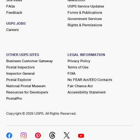
International Business Shipping
First-Class Mail International
FAQs
Money Orders
USPS Service Updates
Feedback
Forms & Publications
Managing Business Mail
Filing an International Claim
Government Services
Filing a Claim
USPS JOBS
Rights & Permissions
USPS & Web Tools APIs
Careers
Requesting an International Refund
Requesting a Refund
Prices
OTHER USPS SITES
LEGAL INFORMATION
Business Customer Gateway
Privacy Policy
Postal Inspectors
Terms of Use
Inspector General
FOIA
Postal Explorer
No FEAR Act/EEO Contacts
National Postal Museum
Fair Chance Act
Resources for Developers
Accessibility Statement
PostalPro
Copyright ©
2026 USPS. All Rights Reserved.