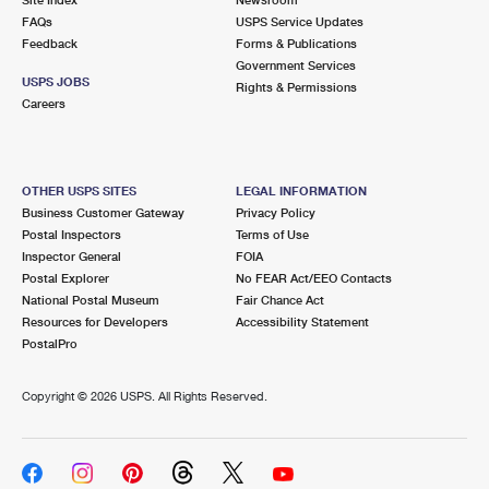
International Business Shipping
First-Class Mail International
FAQs
Money Orders
USPS Service Updates
Feedback
Forms & Publications
Managing Business Mail
Filing an International Claim
Government Services
Filing a Claim
USPS JOBS
Rights & Permissions
USPS & Web Tools APIs
Careers
Requesting an International Refund
Requesting a Refund
Prices
OTHER USPS SITES
LEGAL INFORMATION
Business Customer Gateway
Privacy Policy
Postal Inspectors
Terms of Use
Inspector General
FOIA
Postal Explorer
No FEAR Act/EEO Contacts
National Postal Museum
Fair Chance Act
Resources for Developers
Accessibility Statement
PostalPro
Copyright ©
2026 USPS. All Rights Reserved.