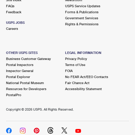
International Business Shipping
First-Class Mail International
FAQs
Money Orders
USPS Service Updates
Feedback
Forms & Publications
Managing Business Mail
Filing an International Claim
Government Services
Filing a Claim
USPS JOBS
Rights & Permissions
USPS & Web Tools APIs
Careers
Requesting an International Refund
Requesting a Refund
Prices
OTHER USPS SITES
LEGAL INFORMATION
Business Customer Gateway
Privacy Policy
Postal Inspectors
Terms of Use
Inspector General
FOIA
Postal Explorer
No FEAR Act/EEO Contacts
National Postal Museum
Fair Chance Act
Resources for Developers
Accessibility Statement
PostalPro
Copyright ©
2026 USPS. All Rights Reserved.