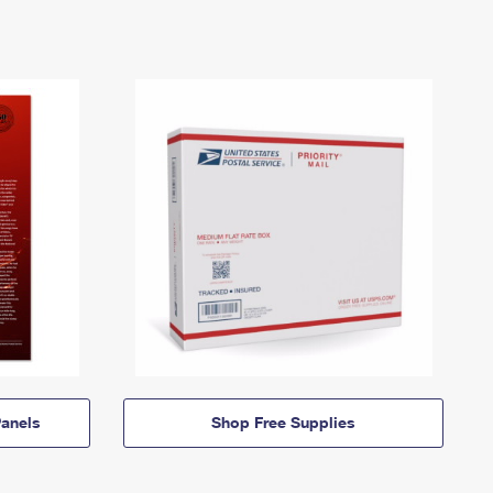
anels
Shop Free Supplies