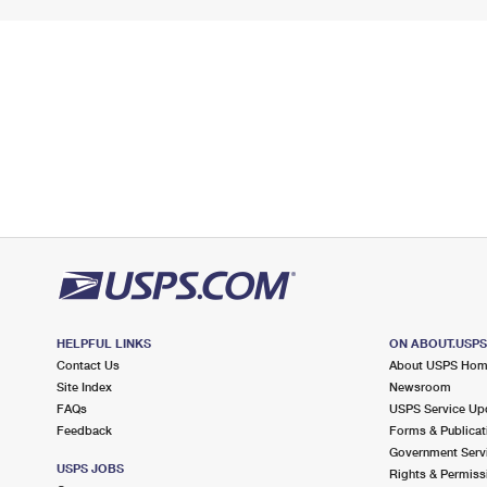
HELPFUL LINKS
ON ABOUT.USP
Contact Us
About USPS Ho
Site Index
Newsroom
FAQs
USPS Service Up
Feedback
Forms & Publicat
Government Serv
USPS JOBS
Rights & Permiss