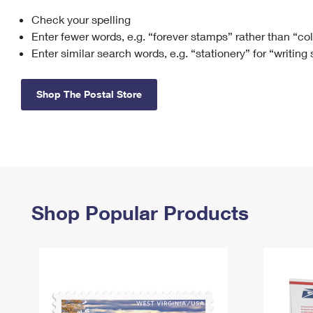
Check your spelling
Change My
Rent/
Address
PO
Enter fewer words, e.g. “forever stamps” rather than “co
Enter similar search words, e.g. “stationery” for “writing
Shop The Postal Store
Shop Popular Products