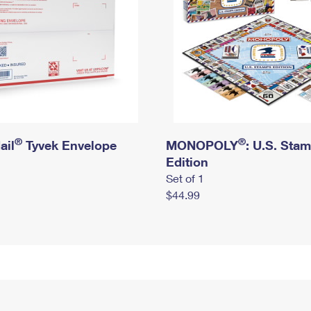
®
®
ail
Tyvek Envelope
MONOPOLY
: U.S. Sta
Edition
Set of 1
$44.99