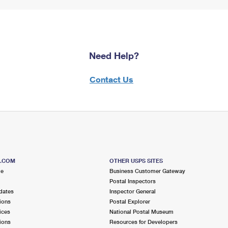
Need Help?
Contact Us
S.COM
OTHER USPS SITES
me
Business Customer Gateway
Postal Inspectors
dates
Inspector General
ions
Postal Explorer
ices
National Postal Museum
ions
Resources for Developers