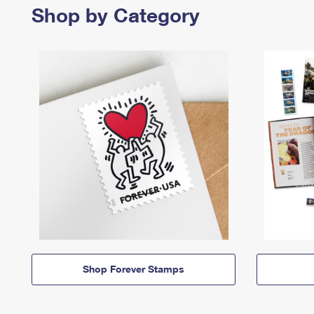
Shop by Category
Shop Forever Stamps