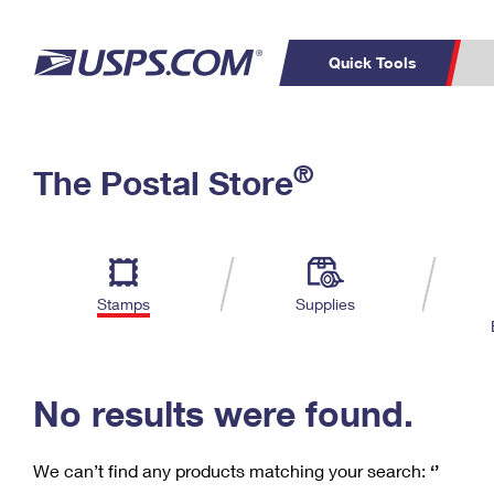
Quick Tools
C
Top Searches
®
The Postal Store
PO BOXES
PASSPORTS
Track a Package
Inf
P
Del
FREE BOXES
L
Stamps
Supplies
P
Schedule a
Calcula
Pickup
No results were found.
We can’t find any products matching your search:
‘’