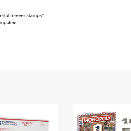
Tracking
Rent or Renew PO Box
Business Supplies
Renew a
Free Boxes
Click-N-Ship
Look Up
 Box
HS Codes
lorful forever stamps”
 supplies”
Transit Time Map