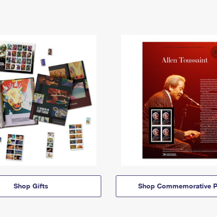
Shop Gifts
Shop Commemorative P