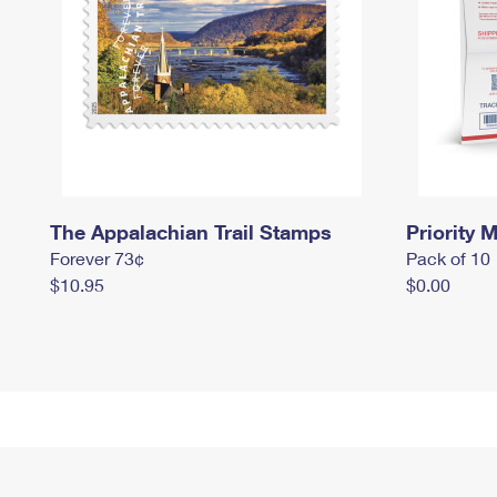
The Appalachian Trail Stamps
Priority M
Forever 73¢
Pack of 10
$10.95
$0.00