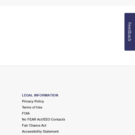
Feedback
LEGAL INFORMATION
Privacy Policy
Terms of Use
FOIA
No FEAR Act/EEO Contacts
Fair Chance Act
Accessibility Statement