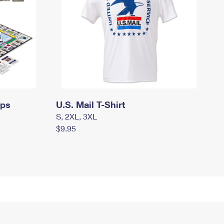
mps
U.S. Mail T-Shirt
S, 2XL, 3XL
$9.95