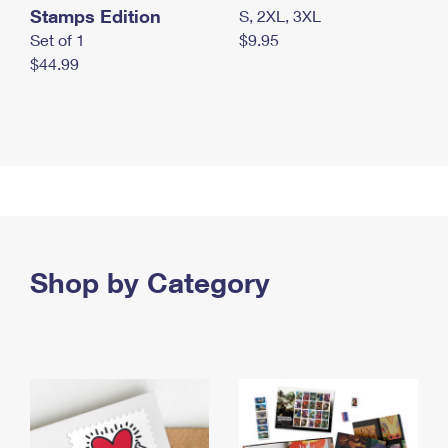
Stamps Edition
S, 2XL, 3XL
Set of 1
$9.95
$44.99
Shop by Category