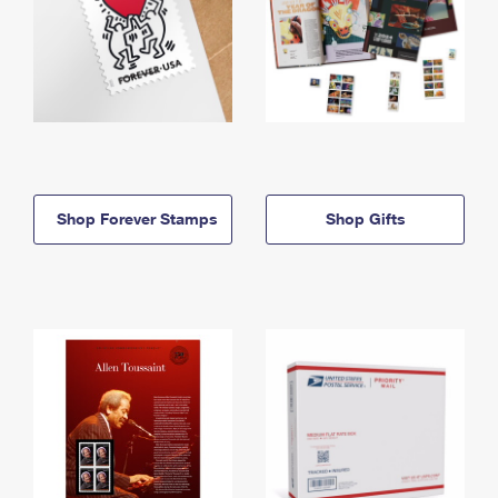
Shop Forever Stamps
Shop Gifts