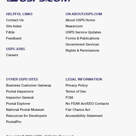
HELPFUL LINKS
ON ABOUT.USPS.COM
Contact Us
About USPS Home
Site Index
Newsroom
FAQs
USPS Service Updates
Feedback
Forms & Publications
Government Services
USPS JOBS
Rights & Permissions
Careers
OTHER USPS SITES
LEGAL INFORMATION
Business Customer Gateway
Privacy Policy
Postal Inspectors
Terms of Use
Inspector General
FOIA
Postal Explorer
No FEAR Act/EEO Contacts
National Postal Museum
Fair Chance Act
Resources for Developers
Accessibility Statement
PostalPro