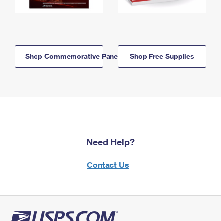
Shop Commemorative Panels
Shop Free Supplies
Need Help?
Contact Us