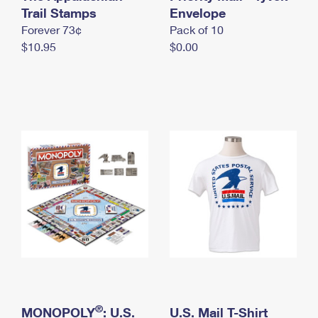
International Business Shipping
Trail Stamps
First-Class Mail International
Envelope
Money Orders
Forever 73¢
Pack of 10
Managing Business Mail
Filing an International Claim
Filing a Claim
$10.95
$0.00
USPS & Web Tools APIs
Requesting an International Refund
Requesting a Refund
Prices
®
MONOPOLY
: U.S.
U.S. Mail T-Shirt