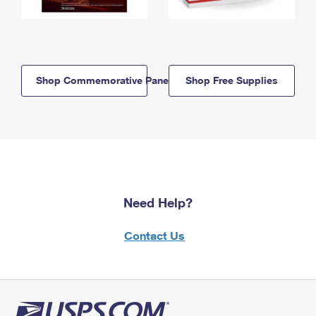
Shop Commemorative Panels
Shop Free Supplies
Need Help?
Contact Us