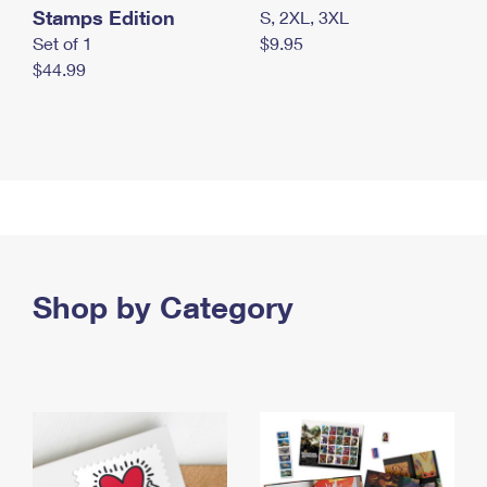
Stamps Edition
S, 2XL, 3XL
Set of 1
$9.95
$44.99
Shop by Category