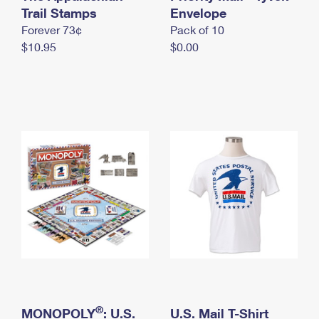
International Business Shipping
Trail Stamps
First-Class Mail International
Envelope
Money Orders
Forever 73¢
Pack of 10
Managing Business Mail
Filing an International Claim
Filing a Claim
$10.95
$0.00
USPS & Web Tools APIs
Requesting an International Refund
Requesting a Refund
Prices
®
MONOPOLY
: U.S.
U.S. Mail T-Shirt