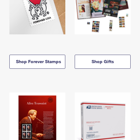
Shop Forever Stamps
Shop Gifts