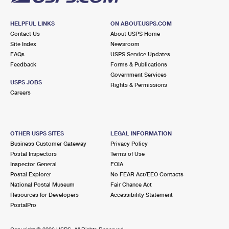
HELPFUL LINKS
ON ABOUT.USPS.COM
Contact Us
About USPS Home
Site Index
Newsroom
FAQs
USPS Service Updates
Feedback
Forms & Publications
Government Services
USPS JOBS
Rights & Permissions
Careers
OTHER USPS SITES
LEGAL INFORMATION
Business Customer Gateway
Privacy Policy
Postal Inspectors
Terms of Use
Inspector General
FOIA
Postal Explorer
No FEAR Act/EEO Contacts
National Postal Museum
Fair Chance Act
Resources for Developers
Accessibility Statement
PostalPro