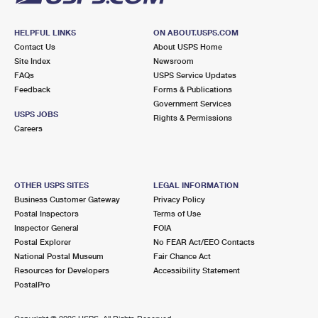
HELPFUL LINKS
ON ABOUT.USPS.COM
Contact Us
About USPS Home
Site Index
Newsroom
FAQs
USPS Service Updates
Feedback
Forms & Publications
Government Services
USPS JOBS
Rights & Permissions
Careers
OTHER USPS SITES
LEGAL INFORMATION
Business Customer Gateway
Privacy Policy
Postal Inspectors
Terms of Use
Inspector General
FOIA
Postal Explorer
No FEAR Act/EEO Contacts
National Postal Museum
Fair Chance Act
Resources for Developers
Accessibility Statement
PostalPro