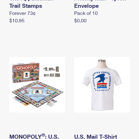
International Business Shipping
Trail Stamps
First-Class Mail International
Envelope
Money Orders
Forever 73¢
Pack of 10
Managing Business Mail
Filing an International Claim
Filing a Claim
$10.95
$0.00
USPS & Web Tools APIs
Requesting an International Refund
Requesting a Refund
Prices
®
MONOPOLY
: U.S.
U.S. Mail T-Shirt