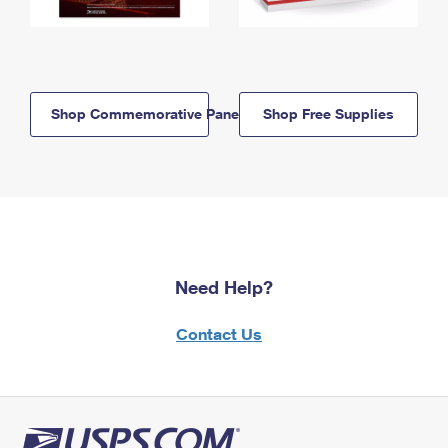
Shop Commemorative Panels
Shop Free Supplies
Need Help?
Contact Us