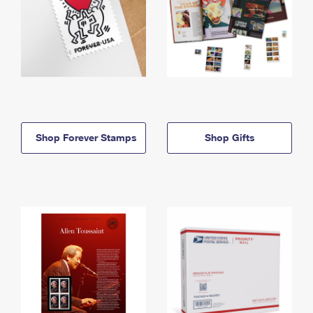
Shop Forever Stamps
Shop Gifts