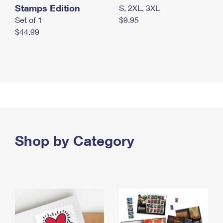
Stamps Edition
S, 2XL, 3XL
Set of 1
$9.95
$44.99
Shop by Category