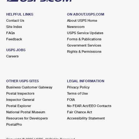
HELPFUL LINKS
ON ABOUT.USPS.COM
Contact Us
About USPS Home
Site Index
Newsroom
FAQs
USPS Service Updates
Feedback
Forms & Publications
Government Services
USPS JOBS
Rights & Permissions
Careers
OTHER USPS SITES
LEGAL INFORMATION
Business Customer Gateway
Privacy Policy
Postal Inspectors
Terms of Use
Inspector General
FOIA
Postal Explorer
No FEAR Act/EEO Contacts
National Postal Museum
Fair Chance Act
Resources for Developers
Accessibility Statement
PostalPro