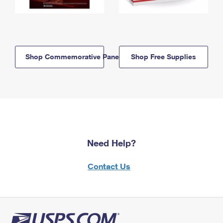
Shop Commemorative Panels
Shop Free Supplies
Need Help?
Contact Us