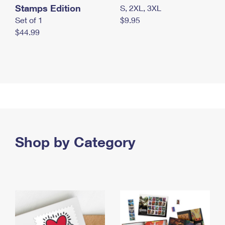
Stamps Edition
S, 2XL, 3XL
Set of 1
$9.95
$44.99
Shop by Category