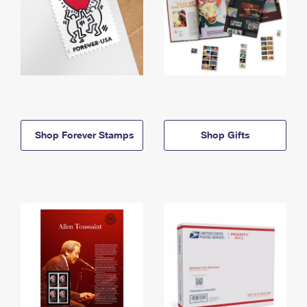
Shop Forever Stamps
Shop Gifts