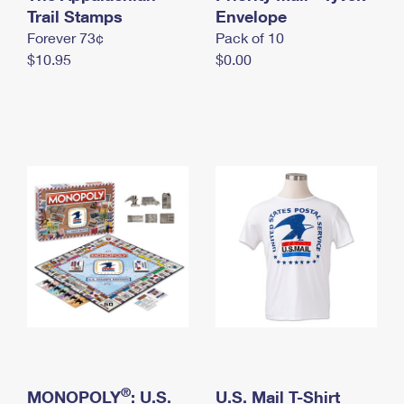
International Business Shipping
Trail Stamps
First-Class Mail International
Envelope
Money Orders
Forever 73¢
Pack of 10
Managing Business Mail
Filing an International Claim
Filing a Claim
$10.95
$0.00
USPS & Web Tools APIs
Requesting an International Refund
Requesting a Refund
Prices
®
MONOPOLY
: U.S.
U.S. Mail T-Shirt