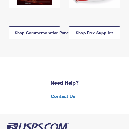
Shop Commemorative Panels
Shop Free Supplies
Need Help?
Contact Us