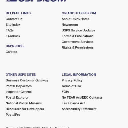
HELPFUL LINKS
ON ABOUT.USPS.COM
Contact Us
About USPS Home
Site Index
Newsroom
FAQs
USPS Service Updates
Feedback
Forms & Publications
Government Services
USPS JOBS
Rights & Permissions
Careers
OTHER USPS SITES
LEGAL INFORMATION
Business Customer Gateway
Privacy Policy
Postal Inspectors
Terms of Use
Inspector General
FOIA
Postal Explorer
No FEAR Act/EEO Contacts
National Postal Museum
Fair Chance Act
Resources for Developers
Accessibility Statement
PostalPro