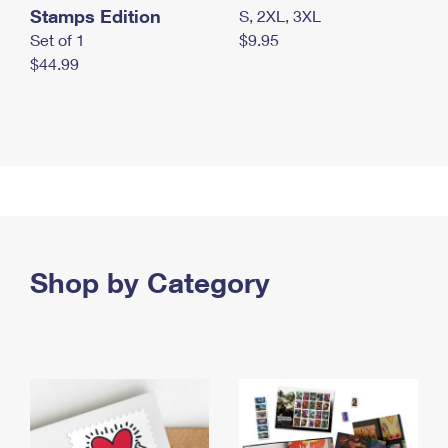
Stamps Edition
S, 2XL, 3XL
Set of 1
$9.95
$44.99
Shop by Category