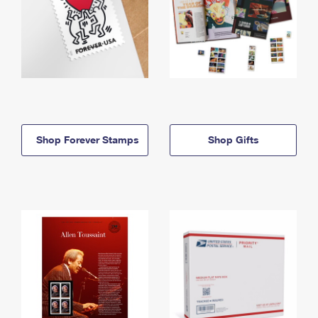
Shop Forever Stamps
Shop Gifts