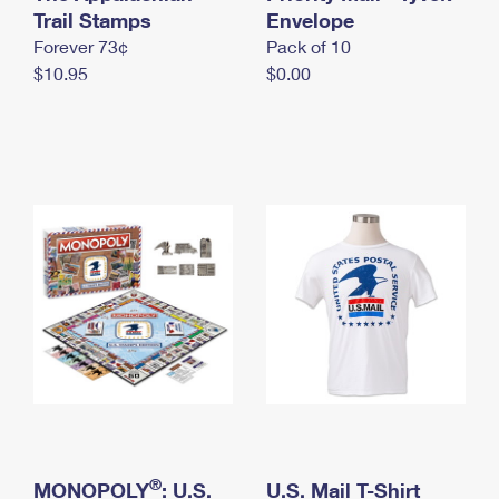
International Business Shipping
Trail Stamps
First-Class Mail International
Envelope
Money Orders
Forever 73¢
Pack of 10
Managing Business Mail
Filing an International Claim
Filing a Claim
$10.95
$0.00
USPS & Web Tools APIs
Requesting an International Refund
Requesting a Refund
Prices
®
MONOPOLY
: U.S.
U.S. Mail T-Shirt