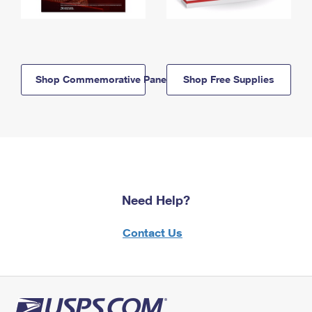
Shop Commemorative Panels
Shop Free Supplies
Need Help?
Contact Us