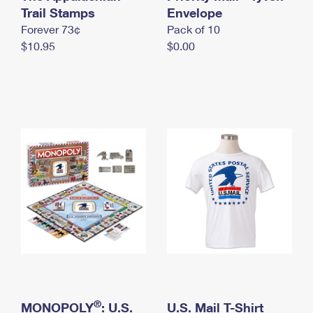
International Business Shipping
Trail Stamps
First-Class Mail International
Envelope
Money Orders
Forever 73¢
Pack of 10
Managing Business Mail
Filing an International Claim
Filing a Claim
$10.95
$0.00
USPS & Web Tools APIs
Requesting an International Refund
Requesting a Refund
Prices
®
MONOPOLY
: U.S.
U.S. Mail T-Shirt