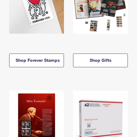
Shop Forever Stamps
Shop Gifts