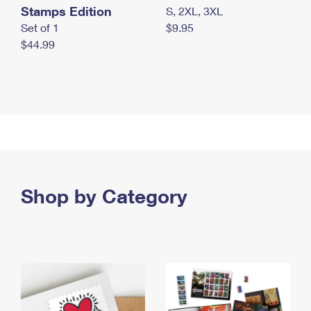
Stamps Edition
S, 2XL, 3XL
Set of 1
$9.95
$44.99
Shop by Category