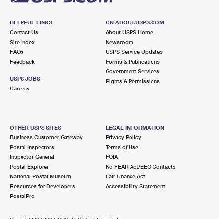
HELPFUL LINKS
ON ABOUT.USPS.COM
Contact Us
About USPS Home
Site Index
Newsroom
FAQs
USPS Service Updates
Feedback
Forms & Publications
Government Services
USPS JOBS
Rights & Permissions
Careers
OTHER USPS SITES
LEGAL INFORMATION
Business Customer Gateway
Privacy Policy
Postal Inspectors
Terms of Use
Inspector General
FOIA
Postal Explorer
No FEAR Act/EEO Contacts
National Postal Museum
Fair Chance Act
Resources for Developers
Accessibility Statement
PostalPro