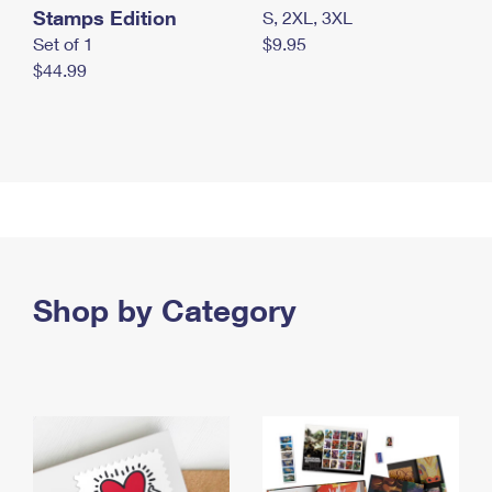
Stamps Edition
S, 2XL, 3XL
Set of 1
$9.95
$44.99
Shop by Category