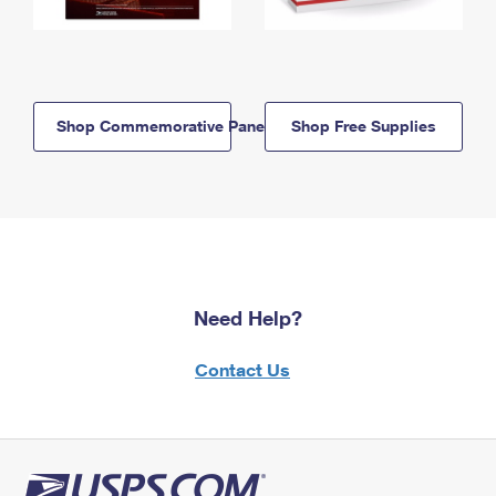
Shop Commemorative Panels
Shop Free Supplies
Need Help?
Contact Us