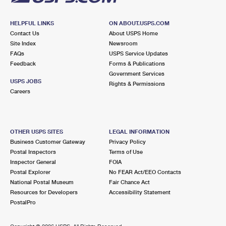
HELPFUL LINKS
ON ABOUT.USPS.COM
Contact Us
About USPS Home
Site Index
Newsroom
FAQs
USPS Service Updates
Feedback
Forms & Publications
Government Services
USPS JOBS
Rights & Permissions
Careers
OTHER USPS SITES
LEGAL INFORMATION
Business Customer Gateway
Privacy Policy
Postal Inspectors
Terms of Use
Inspector General
FOIA
Postal Explorer
No FEAR Act/EEO Contacts
National Postal Museum
Fair Chance Act
Resources for Developers
Accessibility Statement
PostalPro