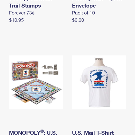
International Business Shipping
Trail Stamps
First-Class Mail International
Envelope
Money Orders
Forever 73¢
Pack of 10
Managing Business Mail
Filing an International Claim
Filing a Claim
$10.95
$0.00
USPS & Web Tools APIs
Requesting an International Refund
Requesting a Refund
Prices
®
MONOPOLY
: U.S.
U.S. Mail T-Shirt