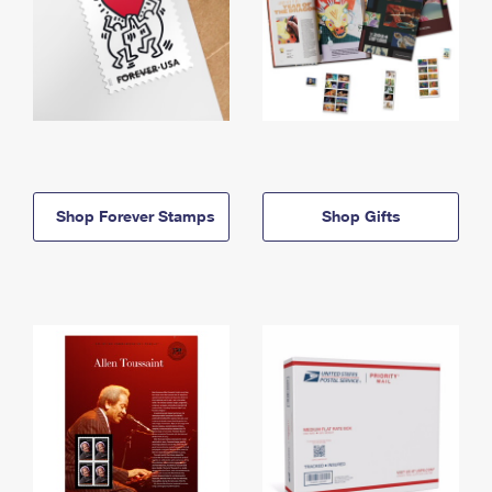
Shop Forever Stamps
Shop Gifts