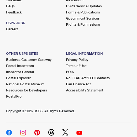
International Business Shipping
First-Class Mail International
FAQs
Money Orders
USPS Service Updates
Feedback
Forms & Publications
Managing Business Mail
Filing an International Claim
Government Services
Filing a Claim
USPS JOBS
Rights & Permissions
USPS & Web Tools APIs
Careers
Requesting an International Refund
Requesting a Refund
Prices
OTHER USPS SITES
LEGAL INFORMATION
Business Customer Gateway
Privacy Policy
Postal Inspectors
Terms of Use
Inspector General
FOIA
Postal Explorer
No FEAR Act/EEO Contacts
National Postal Museum
Fair Chance Act
Resources for Developers
Accessibility Statement
PostalPro
Copyright ©
2026 USPS. All Rights Reserved.