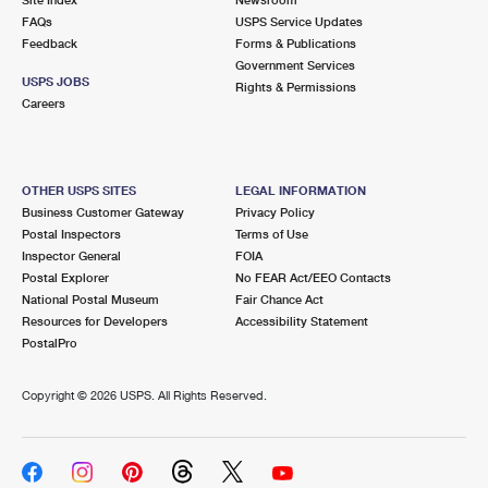
International Business Shipping
First-Class Mail International
FAQs
Money Orders
USPS Service Updates
Feedback
Forms & Publications
Managing Business Mail
Filing an International Claim
Government Services
Filing a Claim
USPS JOBS
Rights & Permissions
USPS & Web Tools APIs
Careers
Requesting an International Refund
Requesting a Refund
Prices
OTHER USPS SITES
LEGAL INFORMATION
Business Customer Gateway
Privacy Policy
Postal Inspectors
Terms of Use
Inspector General
FOIA
Postal Explorer
No FEAR Act/EEO Contacts
National Postal Museum
Fair Chance Act
Resources for Developers
Accessibility Statement
PostalPro
Copyright ©
2026 USPS. All Rights Reserved.