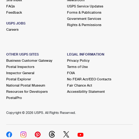
International Business Shipping
First-Class Mail International
FAQs
Money Orders
USPS Service Updates
Feedback
Forms & Publications
Managing Business Mail
Filing an International Claim
Government Services
Filing a Claim
USPS JOBS
Rights & Permissions
USPS & Web Tools APIs
Careers
Requesting an International Refund
Requesting a Refund
Prices
OTHER USPS SITES
LEGAL INFORMATION
Business Customer Gateway
Privacy Policy
Postal Inspectors
Terms of Use
Inspector General
FOIA
Postal Explorer
No FEAR Act/EEO Contacts
National Postal Museum
Fair Chance Act
Resources for Developers
Accessibility Statement
PostalPro
Copyright ©
2026 USPS. All Rights Reserved.